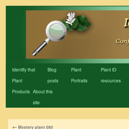
Skip
to
content
Identify that
Blog
Plant
Plant ID
Plant
posts
Portraits
resources
Products
About this
site
←
Mystery plant 080