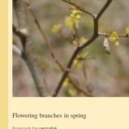
Flowering branches in spring
Bookmark the
permalink
.