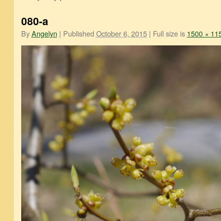
080-a
By
Angelyn
|
Published
October 6, 2015
|
Full size is
1500 × 11