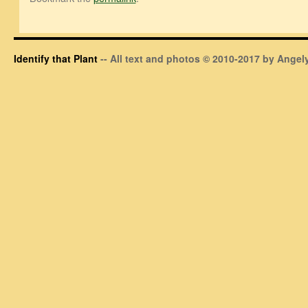
Identify that Plant
-- All text and photos © 2010-2017 by Angely