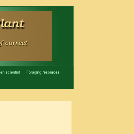
zen scientist
Foraging resources