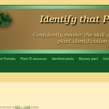
nt Portraits
Plant ID resources
Identified plants
Mystery plant
Citi
Full size is
935 × 1238
pixels