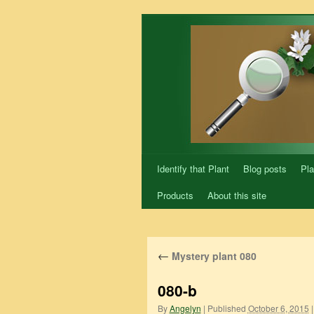
Skip
to
content
Identify that Plant
Blog posts
Pla
Products
About this site
←
Mystery plant 080
080-b
By
Angelyn
|
Published
October 6, 2015
|