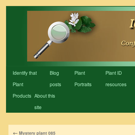
Skip
to
content
Identify that
Blog
Plant
Plant ID
Plant
posts
Portraits
resources
Products
About this
site
←
Mystery plant 085