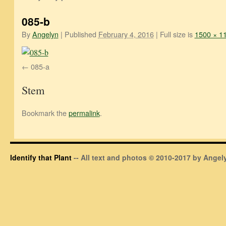
085-b
By
Angelyn
|
Published
February 4, 2016
|
Full size is
1500 × 1
085-a
Stem
Bookmark the
permalink
.
Identify that Plant
-- All text and photos © 2010-2017 by Angely