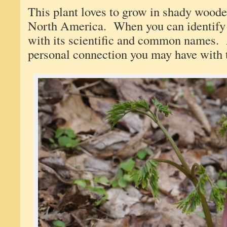
This plant loves to grow in shady woode
North America. When you can identify 
with its scientific and common names.
personal connection you may have with t