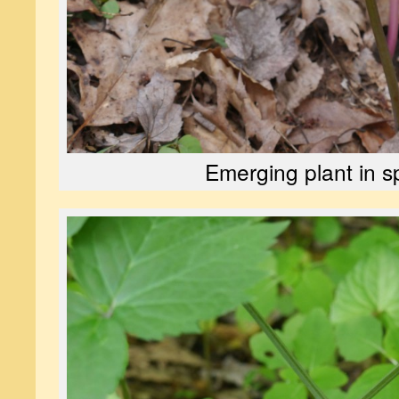
Emerging plant in s