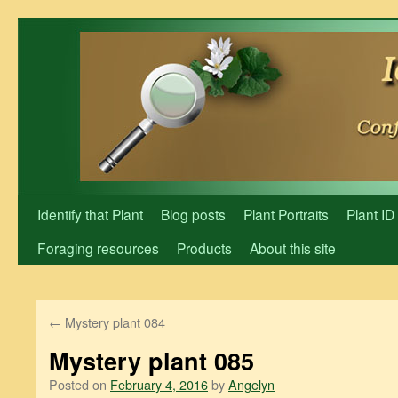
Skip
to
content
Identify that Plant
Blog posts
Plant Portraits
Plant ID
Foraging resources
Products
About this site
←
Mystery plant 084
Mystery plant 085
Posted on
February 4, 2016
by
Angelyn