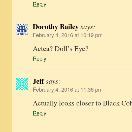
Reply
Dorothy Bailey
says:
February 4, 2016 at 10:19 pm
Actea? Doll’s Eye?
Reply
Jeff
says:
February 4, 2016 at 11:38 pm
Actually looks closer to Black Co
Reply