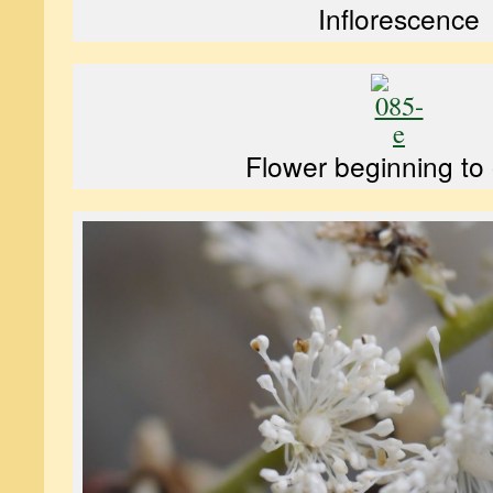
Inflorescence
Flower beginning to