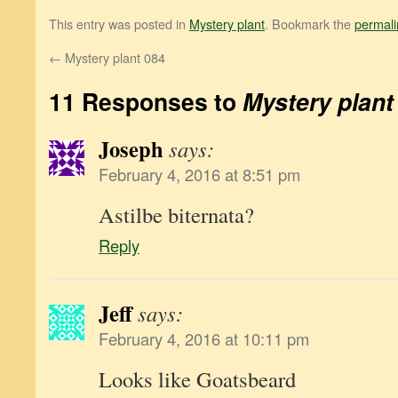
This entry was posted in
Mystery plant
. Bookmark the
permali
←
Mystery plant 084
11 Responses to
Mystery plant
Joseph
says:
February 4, 2016 at 8:51 pm
Astilbe biternata?
Reply
Jeff
says:
February 4, 2016 at 10:11 pm
Looks like Goatsbeard