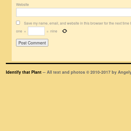
Website
Save my name, email, and website in this browser for the next time
one
+
=
nine
Identify that Plant
-- All text and photos © 2010-2017 by Angely