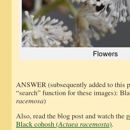
Flowers
ANSWER (subsequently added to this pos
“search” function for these images): Bl
racemosa
)
Also, read the blog post and watch the
p
Black cohosh (
Actaea racemosta
)
.