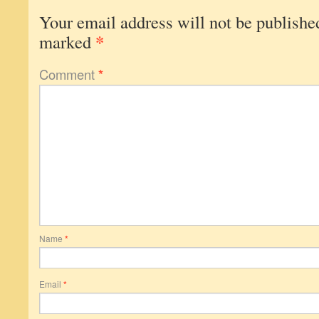
Your email address will not be publishe
*
marked
Comment
*
Name
*
Email
*