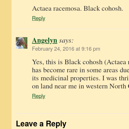
Actaea racemosa. Black cohosh.
Reply
Angelyn
says:
February 24, 2016 at 9:16 pm
Yes, this is Black cohosh (Actaea
has become rare in some areas due 
its medicinal properties. I was thril
on land near me in western North 
Reply
Leave a Reply