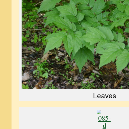
Leaves