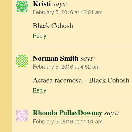
Kristi
says:
February 5, 2016 at 12:01 am
Black Cohosh
Reply
Norman Smith
says:
February 5, 2016 at 4:52 am
Actaea racemosa – Black Cohosh
Reply
Rhonda PallasDowney
says:
February 5, 2016 at 11:01 am