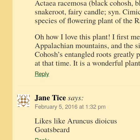
Actaea racemosa (black cohosh, b
snakeroot, fairy candle; syn. Cimi
species of flowering plant of the 
Oh how I love this plant! I first me
Appalachian mountains, and the si
Cohosh’s entangled roots greatly pl
at that time. It is a wonderful plan
Reply
Jane Tice
says:
February 5, 2016 at 1:32 pm
Likes like Aruncus dioicus
Goatsbeard