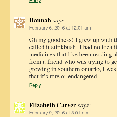
Reply
Hannah
says:
February 6, 2016 at 12:01 am
Oh my goodness! I grew up with th
called it stinkbush! I had no idea i
medicines that I’ve been reading a
from a friend who was trying to ge
growing in southern ontario, I was
that it’s rare or endangered.
Reply
Elizabeth Carver
says:
February 9, 2016 at 8:01 am