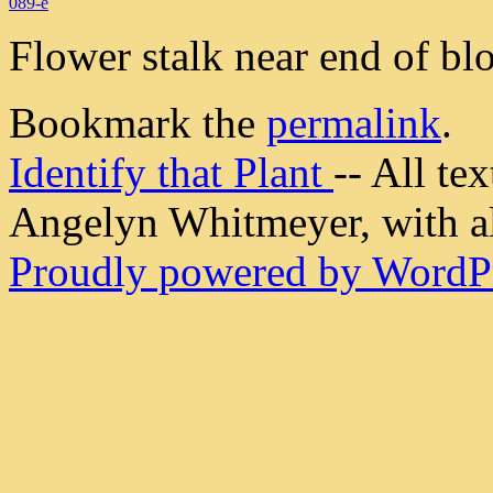
089-e
Flower stalk near end of bl
Bookmark the
permalink
.
Identify that Plant
-- All t
Angelyn Whitmeyer, with all
Proudly powered by WordPr