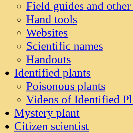
Field guides and other
Hand tools
Websites
Scientific names
Handouts
Identified plants
Poisonous plants
Videos of Identified Pl
Mystery plant
Citizen scientist