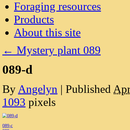
Foraging resources
Products
About this site
←
Mystery plant 089
089-d
By
Angelyn
|
Published
Apr
1093
pixels
089-c