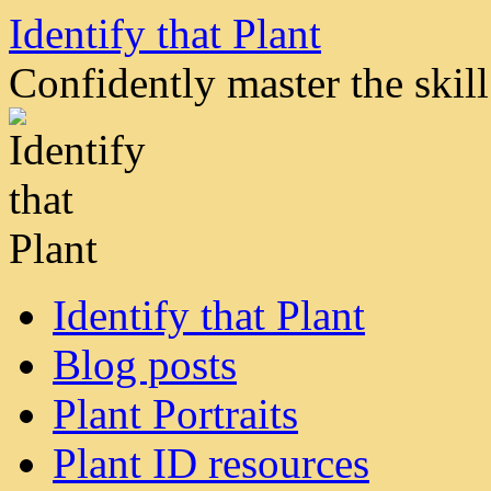
Skip
Identify that Plant
to
content
Confidently master the skill 
Identify that Plant
Blog posts
Plant Portraits
Plant ID resources