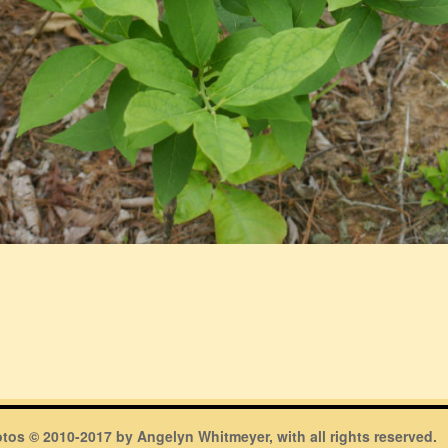
hotos © 2010-2017 by Angelyn Whitmeyer, with all rights reserved.