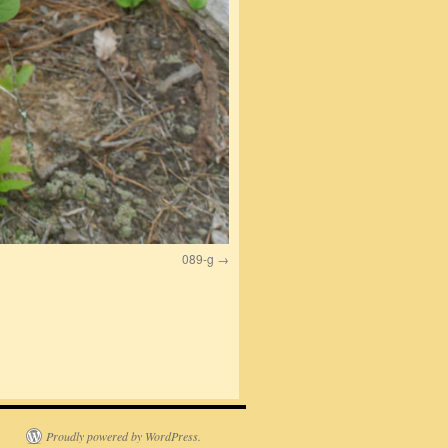
089-g
Proudly powered by WordPress.