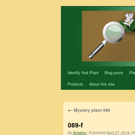
Skip
to
content
Identify that Plant
Blog posts
Pla
Products
About this site
←
Mystery plant 089
089-f
By
Angelyn
|
Published
April 27, 2016
|
Fu