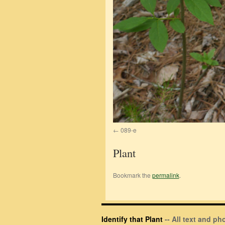
089-e
Plant
Bookmark the
permalink
.
Identify that Plant
-- All text and p