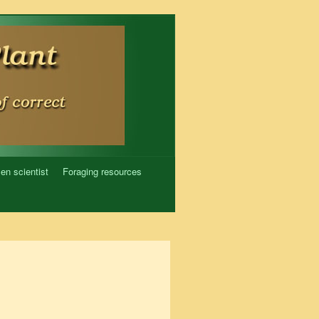
zen scientist
Foraging resources