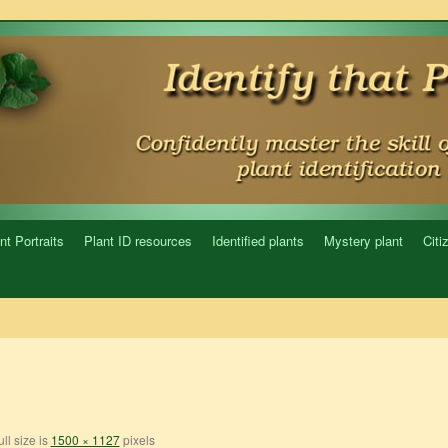
nt Portraits
Plant ID resources
Identified plants
Mystery plant
Citi
ll size is
1500 × 1127
pixels