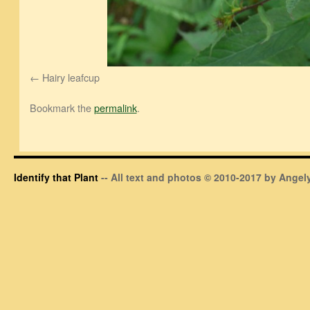
Hairy leafcup
Bookmark the
permalink
.
Identify that Plant
-- All text and photos © 2010-2017 by Angely