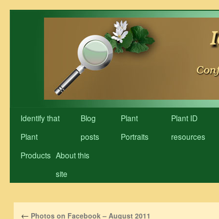
Skip
to
content
Identify that
Blog
Plant
Plant ID
Plant
posts
Portraits
resources
Products
About this
site
←
Photos on Facebook – August 2011