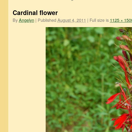
Cardinal flower
By
Angelyn
|
Published
August 4, 2011
|
Full size is
1125 × 150