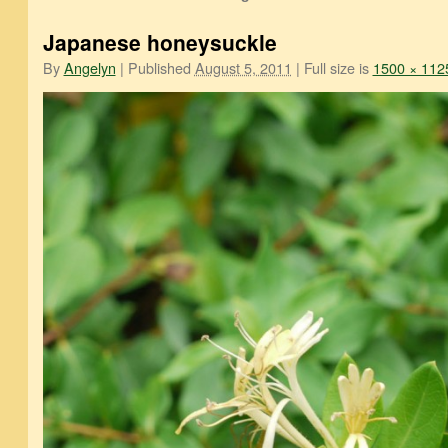
Japanese honeysuckle
By
Angelyn
|
Published
August 5, 2011
|
Full size is
1500 × 112