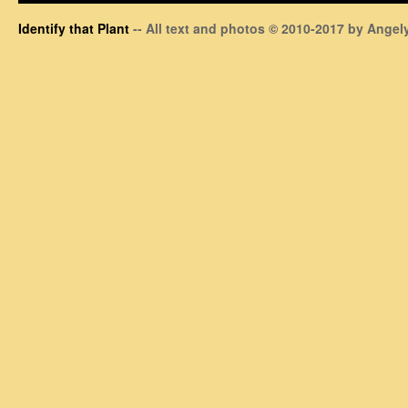
Identify that Plant
-- All text and photos © 2010-2017 by Angely