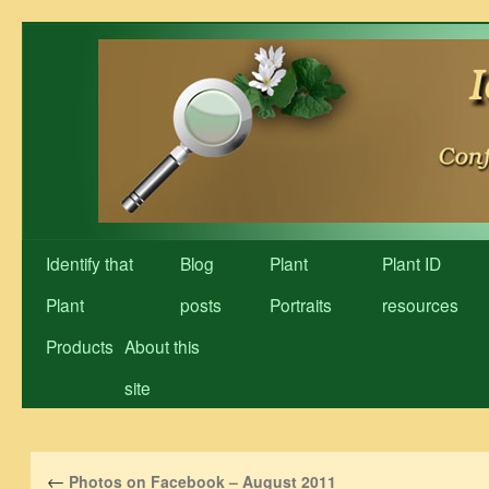
Skip
to
content
Identify that
Blog
Plant
Plant ID
Plant
posts
Portraits
resources
Products
About this
site
←
Photos on Facebook – August 2011