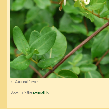
Cardinal flower
Bookmark the
permalink
.