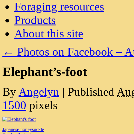
Foraging resources
Products
About this site
←
Photos on Facebook – A
Elephant’s-foot
By
Angelyn
|
Published
Aug
1500
pixels
Japanese honeysuckle