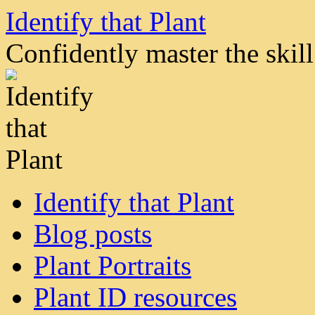
Skip
Identify that Plant
to
content
Confidently master the skill 
Identify that Plant
Blog posts
Plant Portraits
Plant ID resources