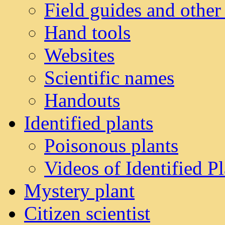
Field guides and other
Hand tools
Websites
Scientific names
Handouts
Identified plants
Poisonous plants
Videos of Identified Pl
Mystery plant
Citizen scientist