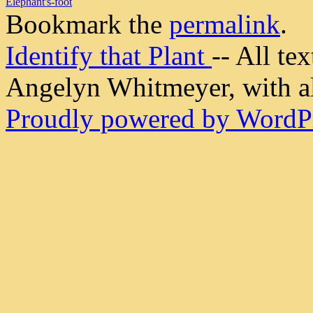
Elephant's-foot
Bookmark the
permalink
.
Identify that Plant
-- All t
Angelyn Whitmeyer, with all
Proudly powered by WordPr