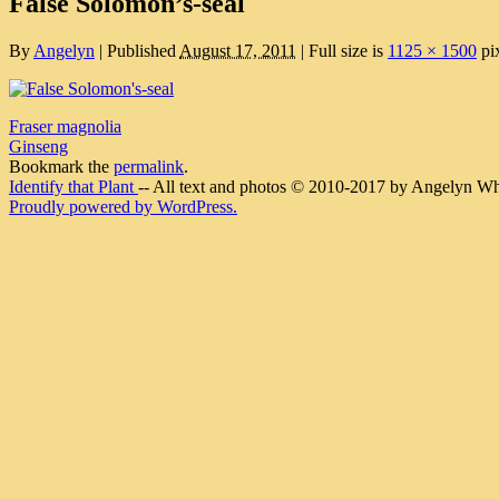
False Solomon’s-seal
By
Angelyn
|
Published
August 17, 2011
|
Full size is
1125 × 1500
pi
Fraser magnolia
Ginseng
Bookmark the
permalink
.
Identify that Plant
-- All text and photos © 2010-2017 by Angelyn Whit
Proudly powered by WordPress.