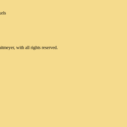
xels
meyer, with all rights reserved.