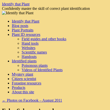
Skip
Identify that Plant
to
Confidently master the skill of correct plant identification
content
Identify that Plant
Blog posts
Plant Portraits
Plant ID resources
Field guides and other books
Hand tools
Websites
Scientific names
Handouts
Identified plants
Poisonous plants
Videos of Identified Plants
Mystery plant
Citizen scientist
Foraging resources
Products
About this site
←
Photos on Facebook – August 2011