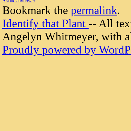
Asiatic dayflower
Bookmark the
permalink
.
Identify that Plant
-- All t
Angelyn Whitmeyer, with all
Proudly powered by WordPr