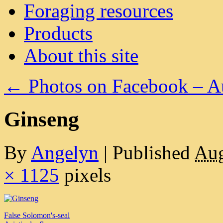
Foraging resources
Products
About this site
←
Photos on Facebook – A
Ginseng
By
Angelyn
|
Published
Aug
× 1125
pixels
False Solomon's-seal