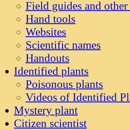
Field guides and other
Hand tools
Websites
Scientific names
Handouts
Identified plants
Poisonous plants
Videos of Identified Pl
Mystery plant
Citizen scientist