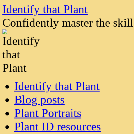
Skip
Identify that Plant
to
content
Confidently master the skill 
Identify that Plant
Blog posts
Plant Portraits
Plant ID resources