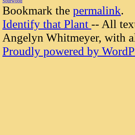
Sourwood
Bookmark the
permalink
.
Identify that Plant
-- All t
Angelyn Whitmeyer, with all
Proudly powered by WordPr