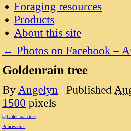
Foraging resources
Products
About this site
←
Photos on Facebook – A
Goldenrain tree
By
Angelyn
|
Published
Aug
1500
pixels
Princess tree