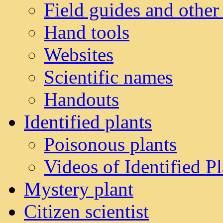
Field guides and other
Hand tools
Websites
Scientific names
Handouts
Identified plants
Poisonous plants
Videos of Identified Pl
Mystery plant
Citizen scientist