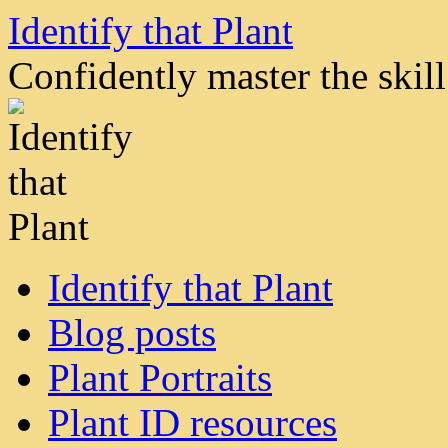
Skip
Identify that Plant
to
content
Confidently master the skill 
Identify that Plant
Blog posts
Plant Portraits
Plant ID resources