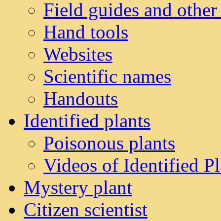
Field guides and other
Hand tools
Websites
Scientific names
Handouts
Identified plants
Poisonous plants
Videos of Identified Pl
Mystery plant
Citizen scientist