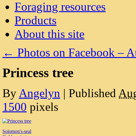
Foraging resources
Products
About this site
←
Photos on Facebook – A
Princess tree
By
Angelyn
|
Published
Aug
1500
pixels
Solomon's-seal