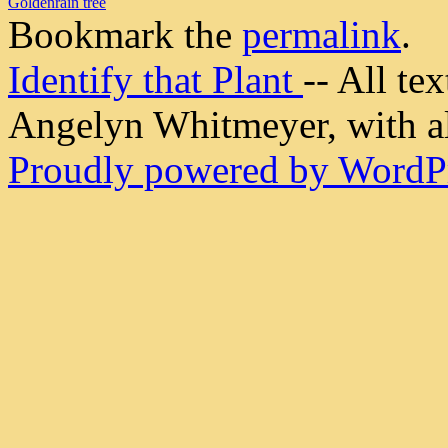
Goldenrain tree
Bookmark the
permalink
.
Identify that Plant
-- All t
Angelyn Whitmeyer, with all
Proudly powered by WordPr