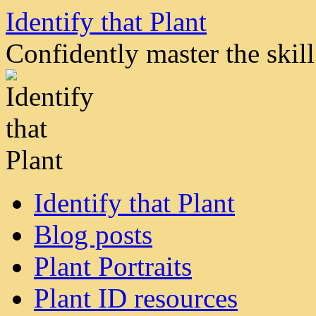
Skip
Identify that Plant
to
content
Confidently master the skill 
Identify that Plant
Blog posts
Plant Portraits
Plant ID resources