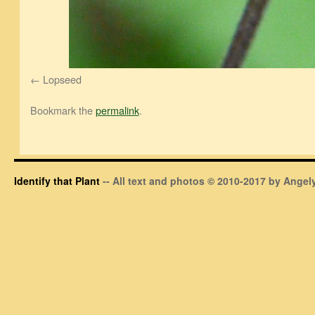
Lopseed
Bookmark the
permalink
.
Identify that Plant
-- All text and photos © 2010-2017 by Angely