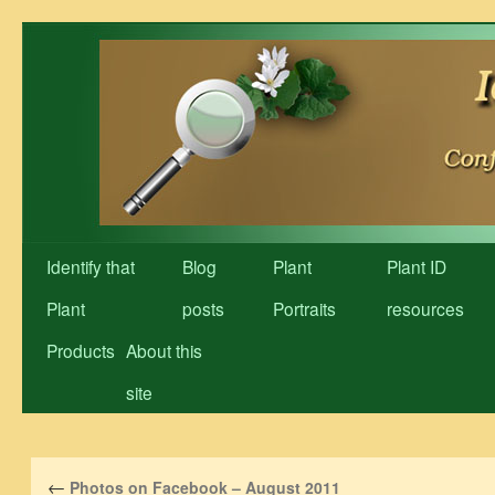
Skip
to
content
Identify that
Blog
Plant
Plant ID
Plant
posts
Portraits
resources
Products
About this
site
←
Photos on Facebook – August 2011