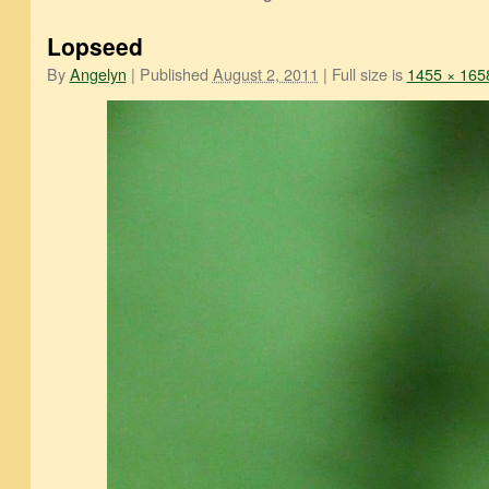
Lopseed
By
Angelyn
|
Published
August 2, 2011
|
Full size is
1455 × 165