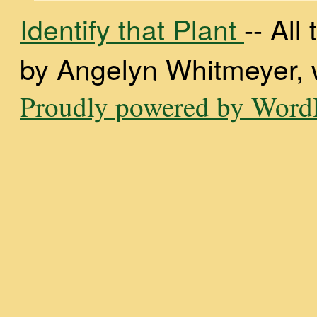
Identify that Plant
-- Al
by Angelyn Whitmeyer, wi
Proudly powered by WordP