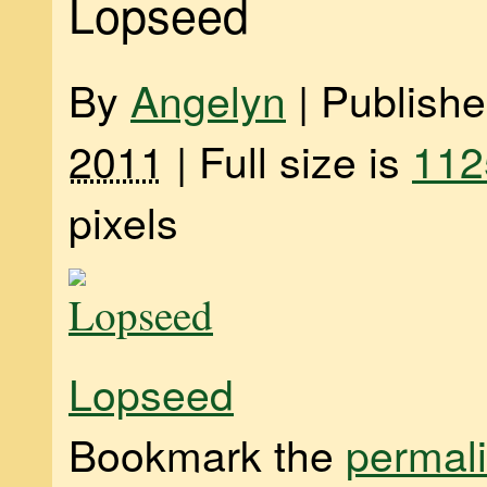
Lopseed
By
Angelyn
|
Publish
2011
|
Full size is
112
pixels
Lopseed
Bookmark the
permal