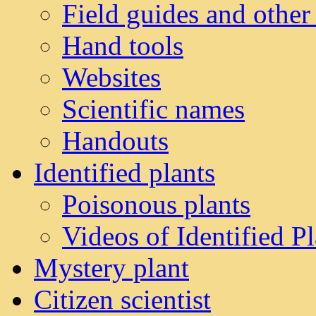
Field guides and other
Hand tools
Websites
Scientific names
Handouts
Identified plants
Poisonous plants
Videos of Identified Pl
Mystery plant
Citizen scientist