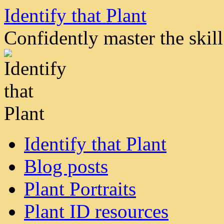
Skip
Identify that Plant
to
content
Confidently master the skill 
Identify that Plant
Blog posts
Plant Portraits
Plant ID resources