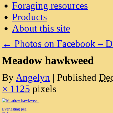
Foraging resources
Products
About this site
←
Photos on Facebook – D
Meadow hawkweed
By
Angelyn
|
Published
Dec
× 1125
pixels
Everlasting pea