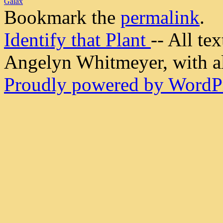
Galax
Bookmark the
permalink
.
Identify that Plant
-- All t
Angelyn Whitmeyer, with all
Proudly powered by WordPr