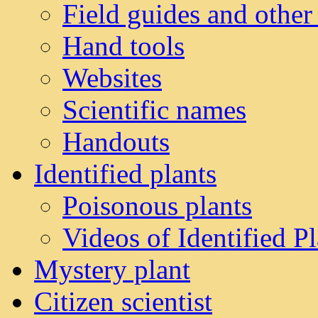
Field guides and other
Hand tools
Websites
Scientific names
Handouts
Identified plants
Poisonous plants
Videos of Identified Pl
Mystery plant
Citizen scientist