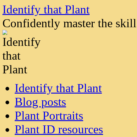
Skip
Identify that Plant
to
content
Confidently master the skill 
Identify that Plant
Blog posts
Plant Portraits
Plant ID resources