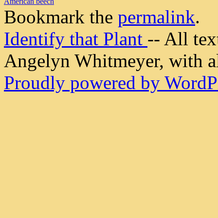
American beech
Bookmark the
permalink
.
Identify that Plant
-- All t
Angelyn Whitmeyer, with all
Proudly powered by WordPr