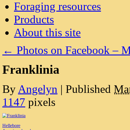
Foraging resources
Products
About this site
←
Photos on Facebook – M
Franklinia
By
Angelyn
|
Published
Mar
1147
pixels
Hellebore