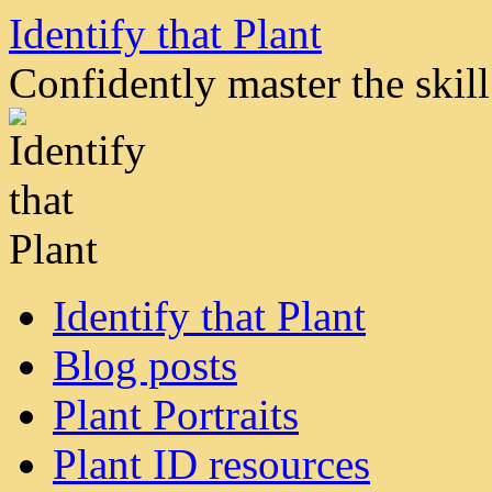
Skip
Identify that Plant
to
content
Confidently master the skill 
Identify that Plant
Blog posts
Plant Portraits
Plant ID resources