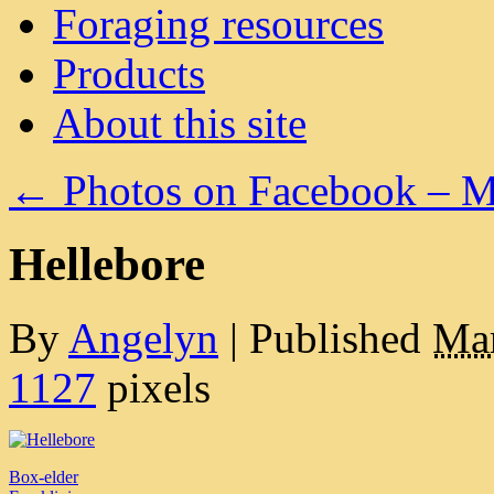
Foraging resources
Products
About this site
←
Photos on Facebook – M
Hellebore
By
Angelyn
|
Published
Mar
1127
pixels
Box-elder