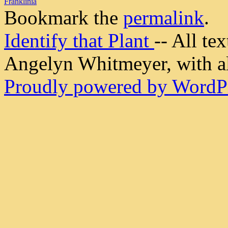
Franklinia
Bookmark the
permalink
.
Identify that Plant
-- All t
Angelyn Whitmeyer, with all
Proudly powered by WordPr