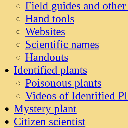
Field guides and other
Hand tools
Websites
Scientific names
Handouts
Identified plants
Poisonous plants
Videos of Identified Pl
Mystery plant
Citizen scientist