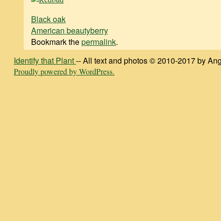
Black oak
American beautyberry
Bookmark the
permalink
.
Identify that Plant
-- All text and photos © 2010-2017 by Ang
Proudly powered by WordPress.