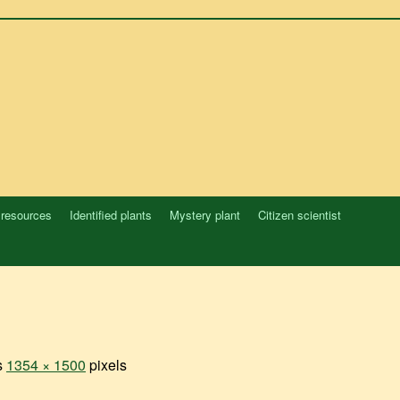
 resources
Identified plants
Mystery plant
Citizen scientist
is
1354 × 1500
pixels