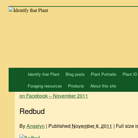
Skip
to
content
Identify that Plant
Blog posts
Plant Portraits
Plant ID
Foraging resources
Products
About this site
on Facebook – November 2011
Redbud
By
Angelyn
|
Published
November 8, 2011
|
Full size 