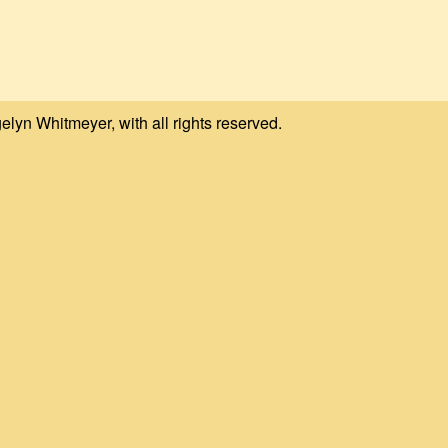
elyn Whitmeyer, with all rights reserved.