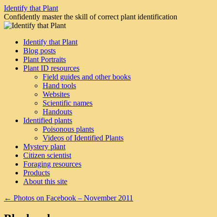
Skip
Identify that Plant
to
Confidently master the skill of correct plant identification
content
Identify that Plant
Blog posts
Plant Portraits
Plant ID resources
Field guides and other books
Hand tools
Websites
Scientific names
Handouts
Identified plants
Poisonous plants
Videos of Identified Plants
Mystery plant
Citizen scientist
Foraging resources
Products
About this site
←
Photos on Facebook – November 2011