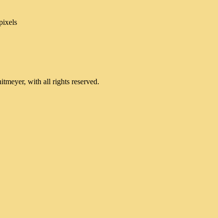
pixels
meyer, with all rights reserved.