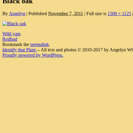
Black oak
By
Angelyn
|
Published
November 7, 2011
|
Full size is
1500 × 1125
Wild yam
Redbud
Bookmark the
permalink
.
Identify that Plant
-- All text and photos © 2010-2017 by Angelyn Whit
Proudly powered by WordPress.