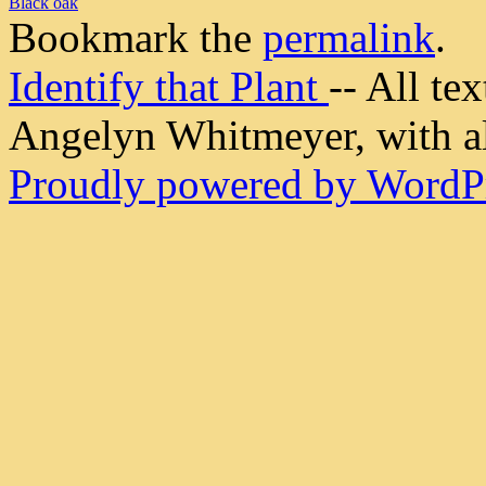
Black oak
Bookmark the
permalink
.
Identify that Plant
-- All t
Angelyn Whitmeyer, with all
Proudly powered by WordPr