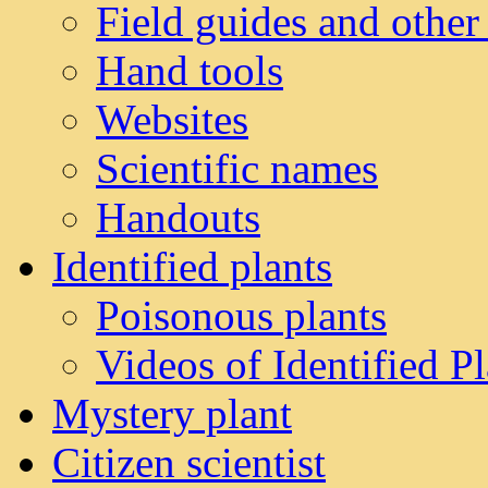
Field guides and other
Hand tools
Websites
Scientific names
Handouts
Identified plants
Poisonous plants
Videos of Identified Pl
Mystery plant
Citizen scientist