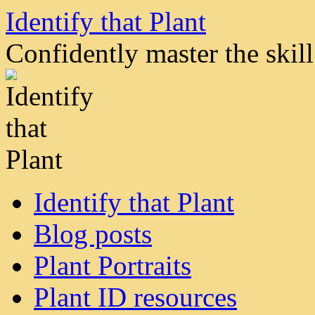
Skip
Identify that Plant
to
content
Confidently master the skill 
Identify that Plant
Blog posts
Plant Portraits
Plant ID resources