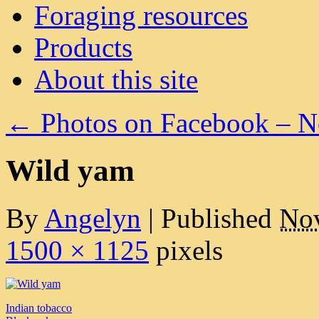
Foraging resources
Products
About this site
←
Photos on Facebook – 
Wild yam
By
Angelyn
|
Published
Nov
1500 × 1125
pixels
Indian tobacco