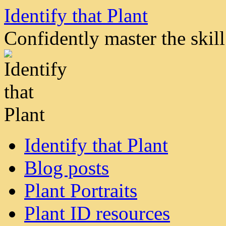
Skip
Identify that Plant
to
content
Confidently master the skill 
Identify that Plant
Blog posts
Plant Portraits
Plant ID resources