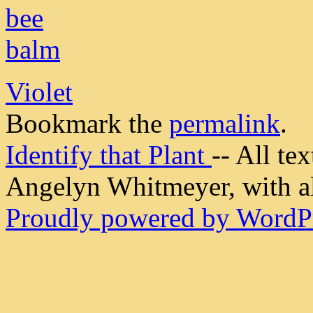
Violet
Bookmark the
permalink
.
Identify that Plant
-- All t
Angelyn Whitmeyer, with all
Proudly powered by WordPr