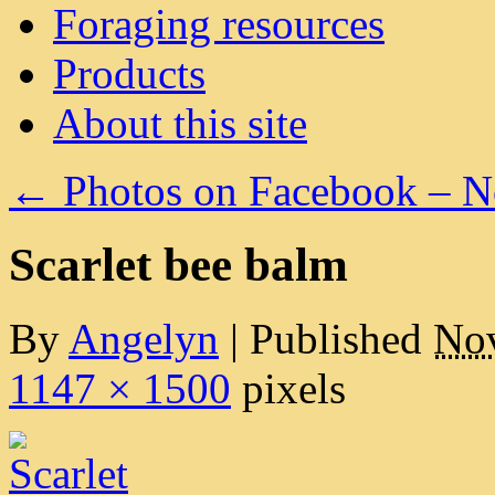
Foraging resources
Products
About this site
←
Photos on Facebook – 
Scarlet bee balm
By
Angelyn
|
Published
Nov
1147 × 1500
pixels