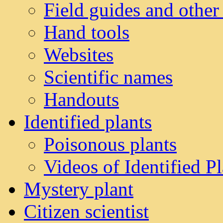
Field guides and other
Hand tools
Websites
Scientific names
Handouts
Identified plants
Poisonous plants
Videos of Identified Pl
Mystery plant
Citizen scientist