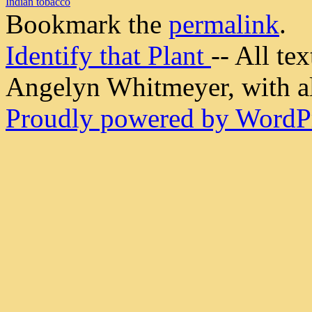
Indian tobacco
Bookmark the
permalink
.
Identify that Plant
-- All t
Angelyn Whitmeyer, with all
Proudly powered by WordPr