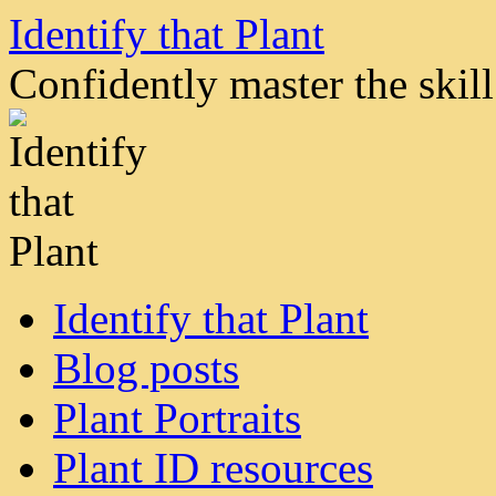
Skip
Identify that Plant
to
content
Confidently master the skill 
Identify that Plant
Blog posts
Plant Portraits
Plant ID resources