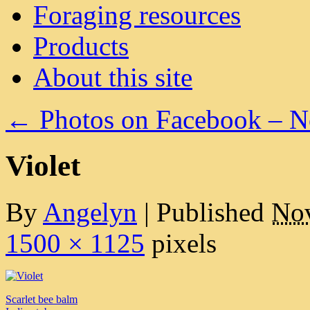
Foraging resources
Products
About this site
←
Photos on Facebook – 
Violet
By
Angelyn
|
Published
Nov
1500 × 1125
pixels
Scarlet bee balm