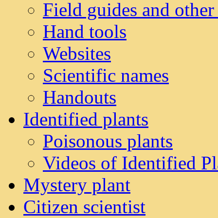
Field guides and other
Hand tools
Websites
Scientific names
Handouts
Identified plants
Poisonous plants
Videos of Identified Pl
Mystery plant
Citizen scientist