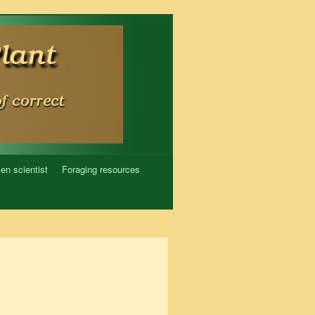
zen scientist
Foraging resources