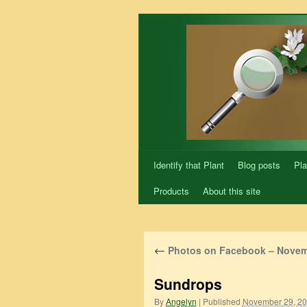
Skip
to
content
Identify that Plant
Blog posts
Pla
Products
About this site
←
Photos on Facebook – Novem
Sundrops
By
Angelyn
|
Published
November 29, 2