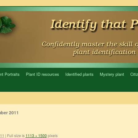
nt Portraits
Plant ID resources
Identified plants
Mystery plant
Citi
ber 2011
011
|
Full size is
1113 × 1500
pixels