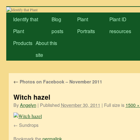
Skip
to
Identify that
Blog
Plant
Plant ID
content
Plant
posts
Portraits
resources
Products
About this
site
←
Photos on Facebook – November 2011
Witch hazel
By
Angelyn
|
Published
November 30, 2011
|
Full size is
1500 ×
Sundrops
Bookmark the
permalink
.