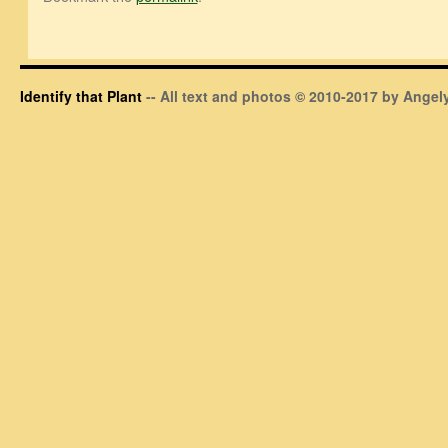
Identify that Plant
-- All text and photos © 2010-2017 by Angely