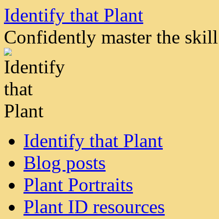
Skip
Identify that Plant
to
content
Confidently master the skill 
Identify that Plant
Blog posts
Plant Portraits
Plant ID resources