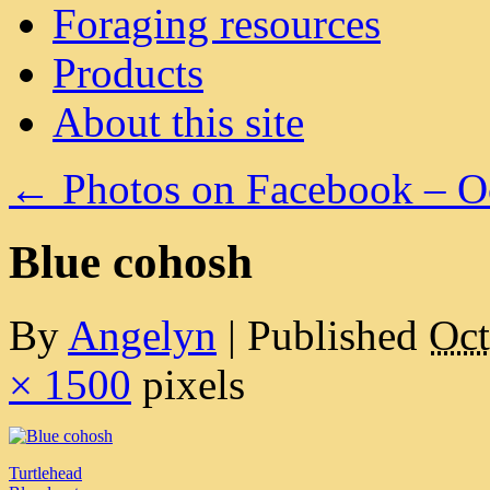
Foraging resources
Products
About this site
←
Photos on Facebook – O
Blue cohosh
By
Angelyn
|
Published
Oct
× 1500
pixels
Turtlehead