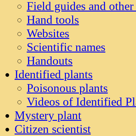
Field guides and other
Hand tools
Websites
Scientific names
Handouts
Identified plants
Poisonous plants
Videos of Identified Pl
Mystery plant
Citizen scientist