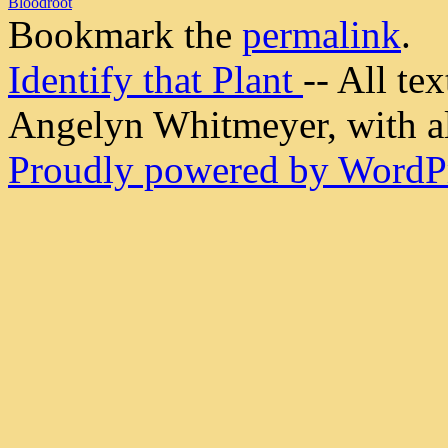
Bloodroot
Bookmark the
permalink
.
Identify that Plant
-- All t
Angelyn Whitmeyer, with all
Proudly powered by WordPr