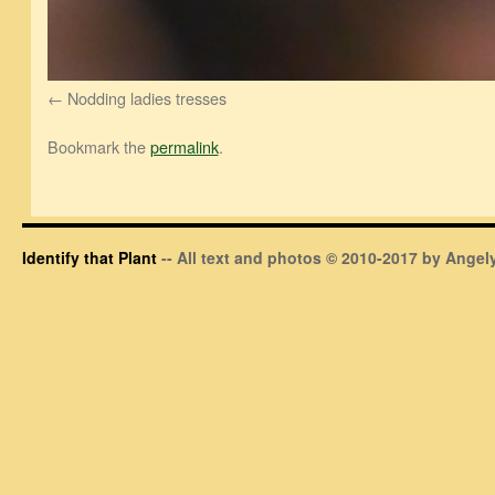
Nodding ladies tresses
Bookmark the
permalink
.
Identify that Plant
-- All text and photos © 2010-2017 by Angely