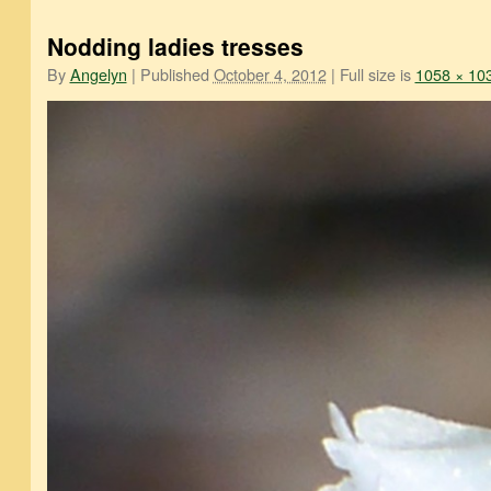
Nodding ladies tresses
By
Angelyn
|
Published
October 4, 2012
|
Full size is
1058 × 10