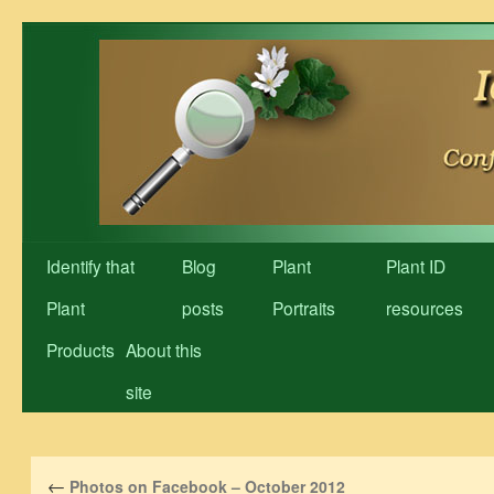
Skip
to
content
Identify that
Blog
Plant
Plant ID
Plant
posts
Portraits
resources
Products
About this
site
←
Photos on Facebook – October 2012