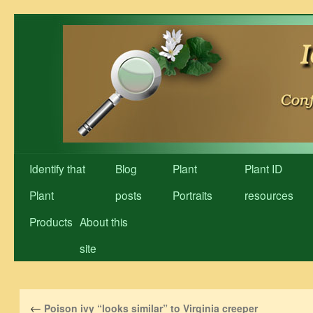
Skip
to
content
Identify that
Blog
Plant
Plant ID
Plant
posts
Portraits
resources
Products
About this
site
←
Poison ivy “looks similar” to Virginia creeper