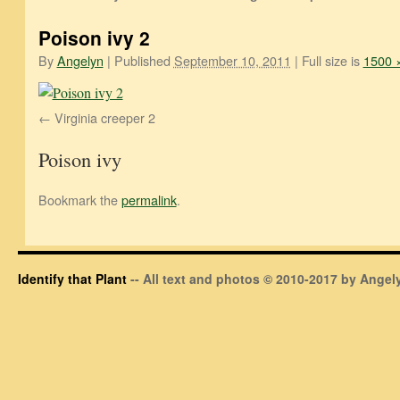
Poison ivy 2
By
Angelyn
|
Published
September 10, 2011
|
Full size is
1500 
Virginia creeper 2
Poison ivy
Bookmark the
permalink
.
Identify that Plant
-- All text and photos © 2010-2017 by Angely