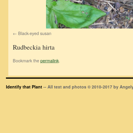
Black-eyed susan
Rudbeckia hirta
Bookmark the
permalink
.
Identify that Plant
-- All text and photos © 2010-2017 by Angely