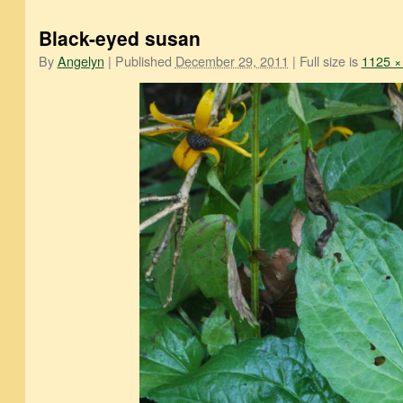
Black-eyed susan
By
Angelyn
|
Published
December 29, 2011
|
Full size is
1125 ×