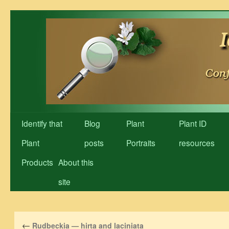
Skip
to
content
Identify that
Blog
Plant
Plant ID
Plant
posts
Portraits
resources
Products
About this
site
←
Rudbeckia — hirta and laciniata