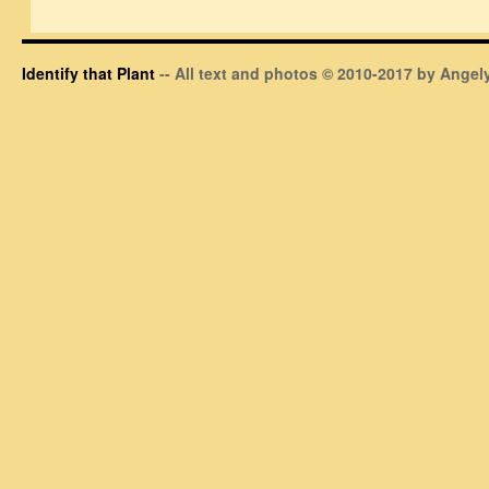
Identify that Plant
-- All text and photos © 2010-2017 by Angely