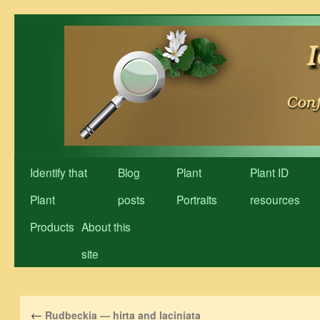
Skip
to
content
Identify that
Blog
Plant
Plant ID
Plant
posts
Portraits
resources
Products
About this
site
←
Rudbeckia — hirta and laciniata