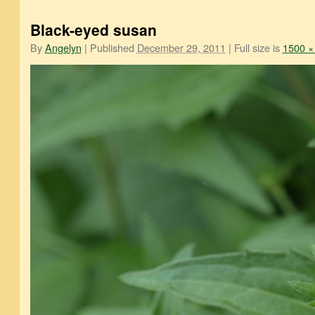
Black-eyed susan
By
Angelyn
|
Published
December 29, 2011
|
Full size is
1500 ×