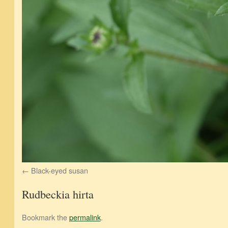
Black-eyed susan
Rudbeckia hirta
Bookmark the
permalink
.