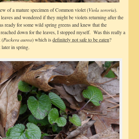
iew of a mature specimen of Common violet (
Viola sororia
).
leaves and wondered if they might be violets returning after the
as ready for some wild spring greens and knew that the
eached down for the leaves, I stopped myself. Was this really a
 (
Packera aurea
) which is
definitely not safe to be eaten
?
later in spring.