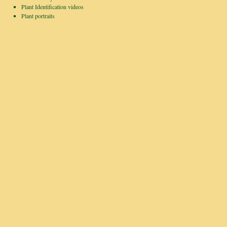
Plant Identification videos
Plant portraits