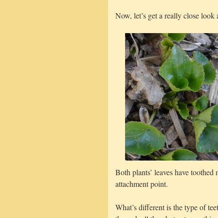
Now, let’s get a really close look a
Both plants’ leaves have toothed
attachment point.
What’s different is the type of t