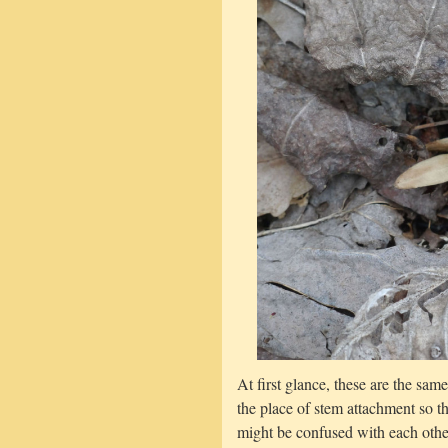
At first glance, these are the sam
the place of stem attachment so t
might be confused with each other