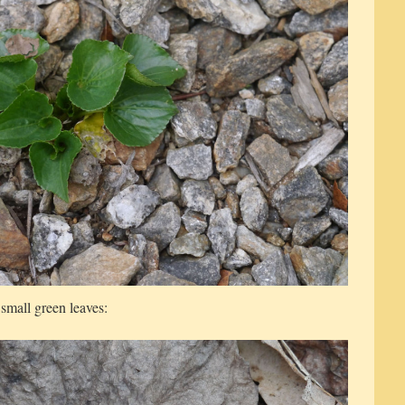
 small green leaves: