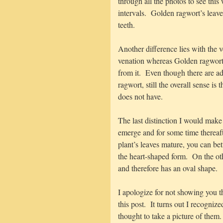
through all the photos to see this
intervals. Golden ragwort’s leav
teeth.
Another difference lies with the 
venation whereas Golden ragwort 
from it. Even though there are ad
ragwort, still the overall sense i
does not have.
The last distinction I would make
emerge and for some time thereaf
plant’s leaves mature, you can be
the heart-shaped form. On the ot
and therefore has an oval shape.
I apologize for not showing you th
this post. It turns out I recogniz
thought to take a picture of them.