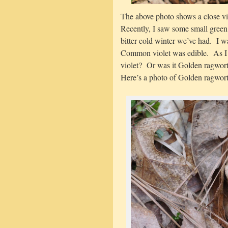
The above photo shows a close v
Recently, I saw some small green 
bitter cold winter we’ve had. I w
Common violet was edible. As I r
violet? Or was it Golden ragwort
Here’s a photo of Golden ragwort 