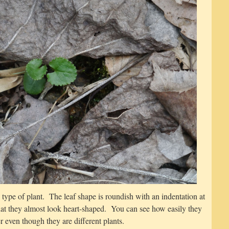
e type of plant. The leaf shape is roundish with an indentation at
hat they almost look heart-shaped. You can see how easily they
 even though they are different plants.