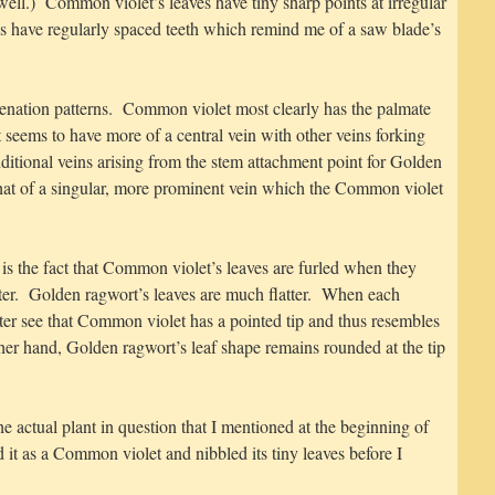
 well.) Common violet’s leaves have tiny sharp points at irregular
es have regularly spaced teeth which remind me of a saw blade’s
venation patterns. Common violet most clearly has the palmate
seems to have more of a central vein with other veins forking
ditional veins arising from the stem attachment point for Golden
s that of a singular, more prominent vein which the Common violet
 is the fact that Common violet’s leaves are furled when they
ter. Golden ragwort’s leaves are much flatter. When each
tter see that Common violet has a pointed tip and thus resembles
her hand, Golden ragwort’s leaf shape remains rounded at the tip
e actual plant in question that I mentioned at the beginning of
ed it as a Common violet and nibbled its tiny leaves before I