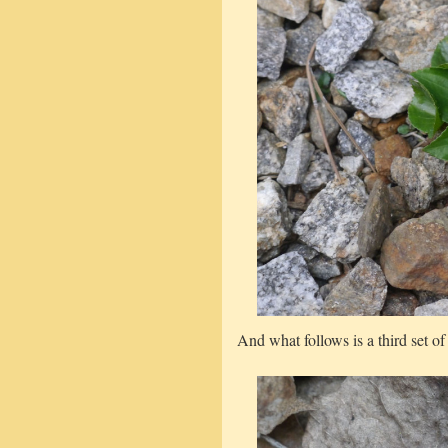
And what follows is a third set of