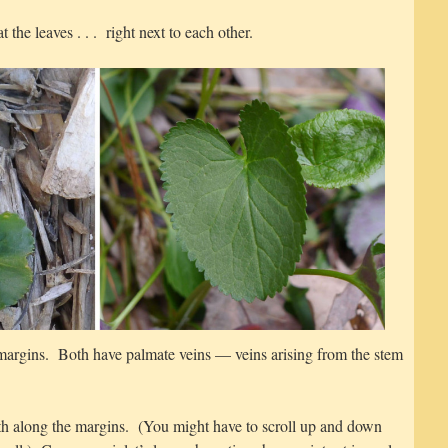
t the leaves . . . right next to each other.
 margins. Both have palmate veins — veins arising from the stem
eeth along the margins. (You might have to scroll up and down