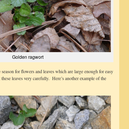
Golden ragwort
e season for flowers and leaves which are large enough for easy
ct these leaves very carefully. Here’s another example of the