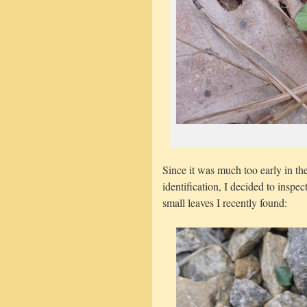
Since it was much too early in th
identification, I decided to inspe
small leaves I recently found: