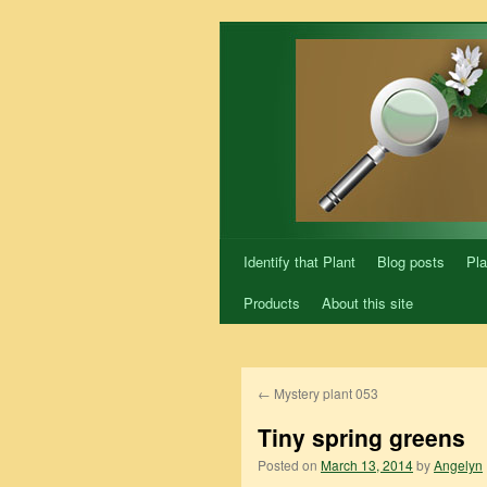
Skip
to
content
Identify that Plant
Blog posts
Pla
Products
About this site
←
Mystery plant 053
Tiny spring greens
Posted on
March 13, 2014
by
Angelyn