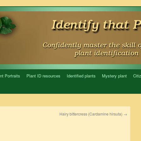
nt Portraits
Plant ID resources
Identified plants
Mystery plant
Citi
Hairy bittercress (Cardamine hirsuta)
→