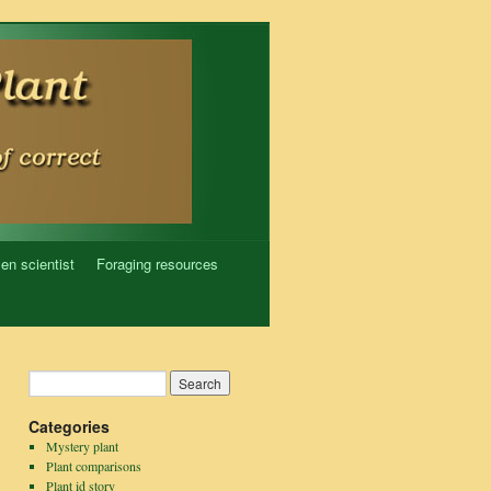
zen scientist
Foraging resources
Categories
Mystery plant
Plant comparisons
Plant id story