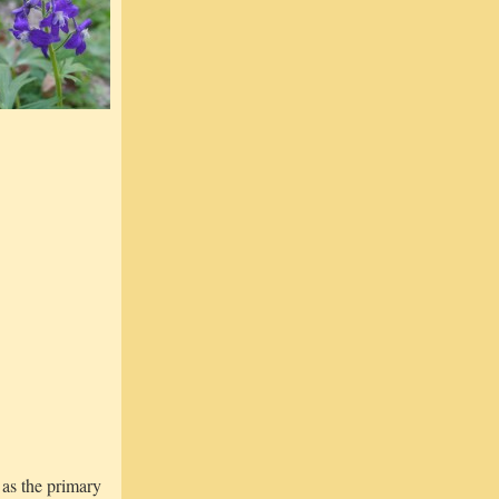
as the primary