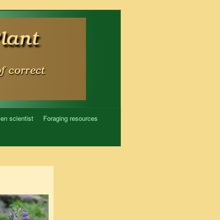
zen scientist
Foraging resources