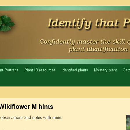
nt Portraits
Plant ID resources
Identified plants
Mystery plant
Citi
Wildflower M hints
observations and notes with mine: