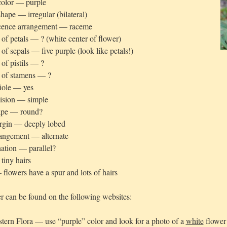
color — purple
hape — irregular (bilateral)
scence arrangement — raceme
f petals — ? (white center of flower)
f sepals — five purple (look like petals!)
f pistils — ?
of stamens — ?
iole — yes
vision — simple
ape — round?
rgin — deeply lobed
rangement — alternate
ation — parallel?
tiny hairs
flowers have a spur and lots of hairs
r can be found on the following websites:
tern Flora — use “purple” color and look for a photo of a
white
flower 