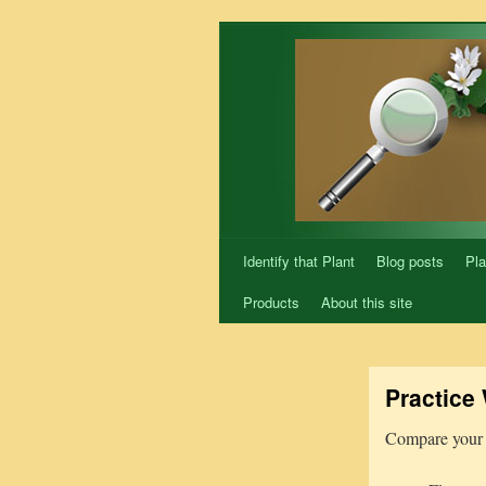
Skip
to
content
Identify that Plant
Blog posts
Pla
Products
About this site
Practice 
Compare your 