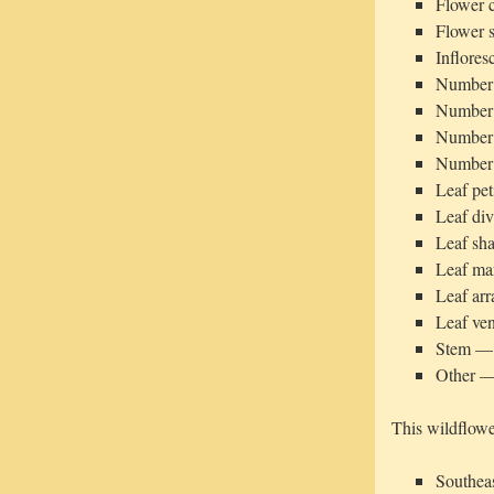
Flower 
Flower s
Inflore
Number o
Number o
Number o
Number 
Leaf pet
Leaf di
Leaf sh
Leaf ma
Leaf ar
Leaf ven
Stem — 
Other — 
This wildflowe
Southeas