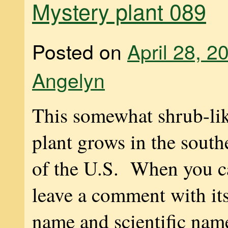
Mystery plant 089
Posted on
April 28, 2
Angelyn
This somewhat shrub-lik
plant grows in the south
of the U.S. When you ca
leave a comment with i
name and scientific na