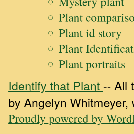
Mystery plant
Plant comparis
Plant id story
Plant Identifica
Plant portraits
Identify that Plant
-- Al
by Angelyn Whitmeyer, wi
Proudly powered by WordP