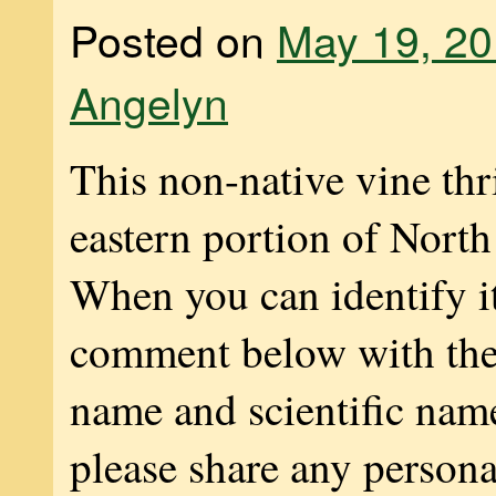
Posted on
May 19, 2
Angelyn
This non-native vine thr
eastern portion of Nort
When you can identify it
comment below with t
name and scientific nam
please share any persona