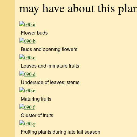
may have about this plan
Flower buds
Buds and opening flowers
Leaves and immature fruits
Underside of leaves; stems
Maturing fruits
Cluster of fruits
Fruiting plants during late fall season