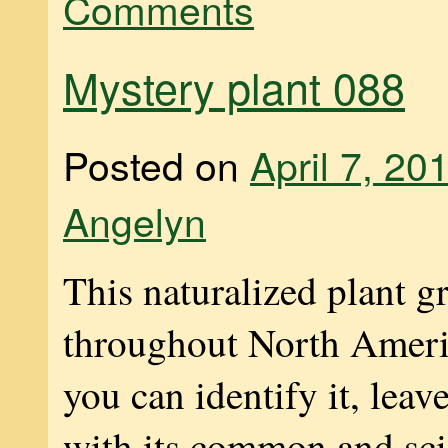
Comments
Mystery plant 088
Posted on
April 7, 20
Angelyn
This naturalized plant g
throughout North Amer
you can identify it, lea
with its common and sci