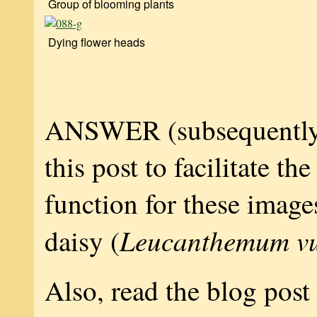
Group of blooming plants
Dying flower heads
ANSWER (subsequently
this post to facilitate th
function for these image
Leucanthemum vu
daisy (
Also, read the blog post