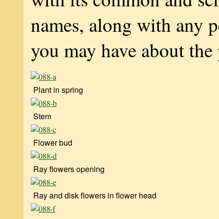
names, along with any p
you may have about the 
Plant in spring
Stem
Flower bud
Ray flowers opening
Ray and disk flowers in flower head