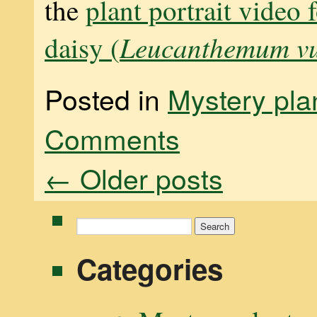
the
plant portrait video 
Leucanthemum vu
daisy (
Posted in
Mystery pla
Comments
←
Older posts
Search
for:
Categories