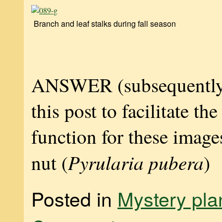
Branch and leaf stalks during fall season
ANSWER (subsequently
this post to facilitate th
function for these image
Pyrularia pubera
nut (
)
Posted in
Mystery pla