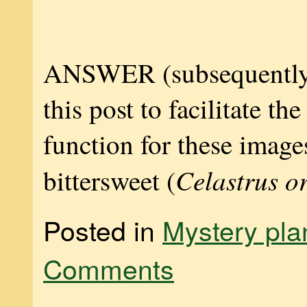
ANSWER (subsequently
this post to facilitate th
function for these images
Celastrus o
bittersweet (
Posted in
Mystery pla
Comments