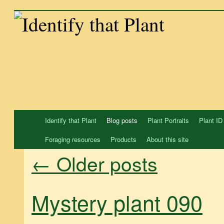
Skip
to
content
Identify that Plant
Blog posts
Plant Portraits
Plant ID
Foraging resources
Products
About this site
←
Older posts
Mystery plant 090