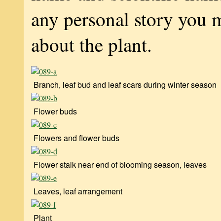
any personal story you 
about the plant.
Branch, leaf bud and leaf scars during winter season
Flower buds
Flowers and flower buds
Flower stalk near end of blooming season, leaves
Leaves, leaf arrangement
Plant