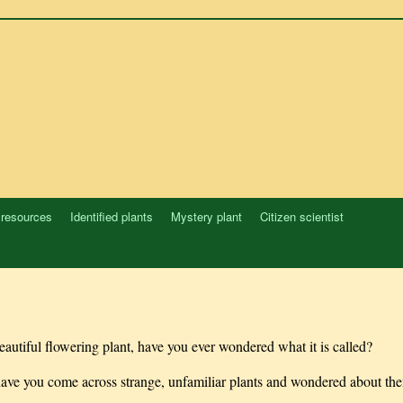
 resources
Identified plants
Mystery plant
Citizen scientist
autiful flowering plant, have you ever wondered what it is called?
 have you come across strange, unfamiliar plants and wondered about th