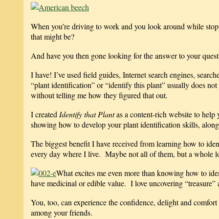
When you’re driving to work and you look around while stopped
that might be?
And have you then gone looking for the answer to your questio
I have! I’ve used field guides, Internet search engines, search
“plant identification” or “identify this plant” usually does no
without telling me how they figured that out.
I created
Identify that Plant
as a content-rich website to help 
showing how to develop your plant identification skills, along
The biggest benefit I have received from learning how to iden
every day where I live. Maybe not all of them, but a whole l
What excites me even more than knowing how to ident
have medicinal or edible value. I love uncovering “treasure”
You, too, can experience the confidence, delight and comfort
among your friends.