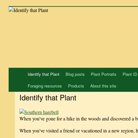
Skip
to
content
Identify that Plant
Blog posts
Plant Portraits
Plant ID
Foraging resources
Products
About this site
Identify that Plant
When you’ve gone for a hike in the woods and discovered a be
When you’ve visited a friend or vacationed in a new region,