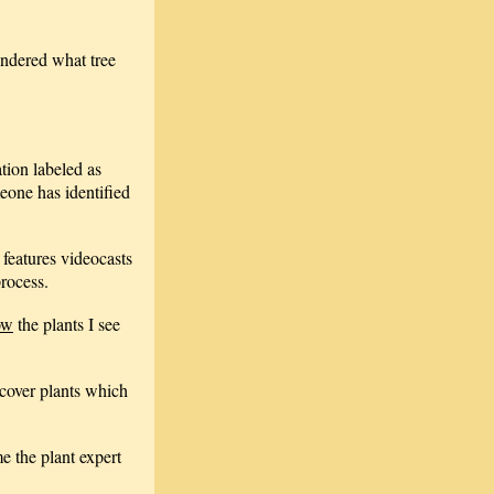
ondered what tree
ation labeled as
meone has identified
 features videocasts
process.
ow
the plants I see
cover plants which
e the plant expert