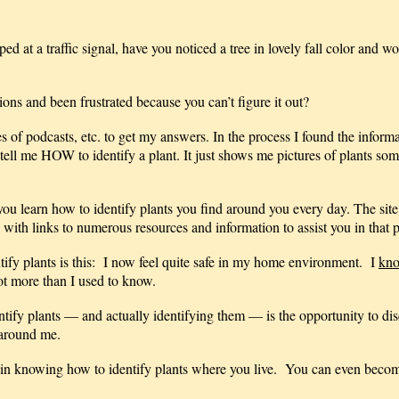
 at a traffic signal, have you noticed a tree in lovely fall color and w
ns and been frustrated because you can’t figure it out?
es of podcasts, etc. to get my answers. In the process I found the inform
t tell me HOW to identify a plant. It just shows me pictures of plants so
you learn how to identify plants you find around you every day. The site
 with links to numerous resources and information to assist you in that 
tify plants is this: I now feel quite safe in my home environment. I
kn
ot more than I used to know.
ify plants — and actually identifying them — is the opportunity to dis
 around me.
 in knowing how to identify plants where you live. You can even becom