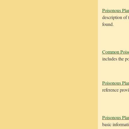
Poisonous Plan
description of
found.
Common Poiso
includes the p
Poisonous Plan
reference provi
Poisonous Pla
basic informat