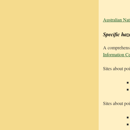
Australian Nat
Specific haz
A comprehensiv
Information Ce
Sites about pois
Sites about poi