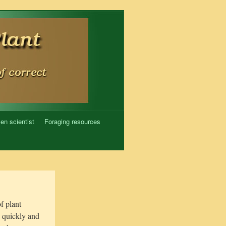
zen scientist
Foraging resources
of plant
o quickly and