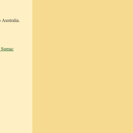
 Australia.
& Sumac