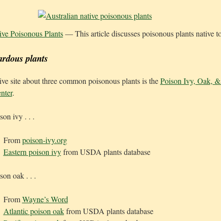
ive Poisonous Plants
— This article discusses poisonous plants native to
ardous plants
e site about three common poisonous plants is the
Poison Ivy, Oak, 
nter
.
on ivy . . .
From
poison-ivy.org
Eastern poison ivy
from USDA plants database
son oak . . .
From
Wayne’s Word
Atlantic poison oak
from USDA plants database