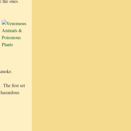
e the ones
 smoke.
 The first set
c hazardous