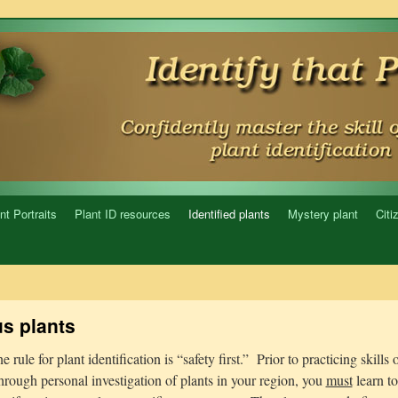
nt Portraits
Plant ID resources
Identified plants
Mystery plant
Citi
s plants
rule for plant identification is “safety first.” Prior to practicing skills 
through personal investigation of plants in your region, you
must
learn t