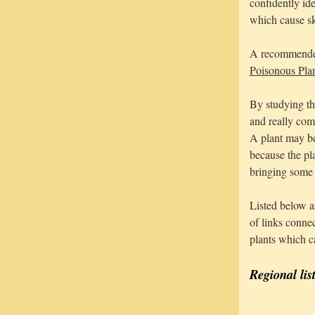
confidently ide
which cause sk
A recommended 
Poisonous Pla
By studying th
and really com
A plant may be
because the pl
bringing some p
Listed below ar
of links conne
plants which c
Regional lis