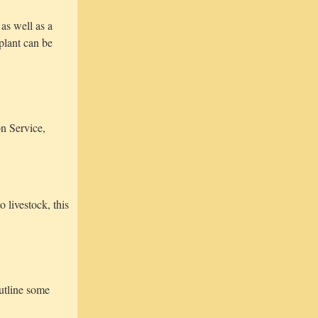
as well as a
plant can be
n Service,
 livestock, this
utline some