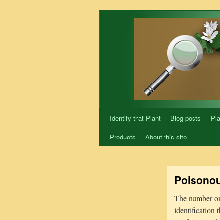
Skip
to
content
Identify that Plant
Blog posts
Pla
Products
About this site
Poisonou
The number one 
identification 