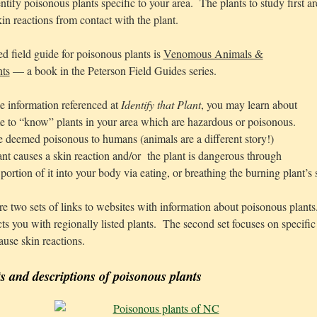
ntify poisonous plants specific to your area. The plants to study first ar
in reactions from contact with the plant.
field guide for poisonous plants is
Venomous Animals &
nts
— a book in the Peterson Field Guides series.
e information referenced at
Identify that Plant
, you may learn about
e to “know” plants in your area which are hazardous or poisonous.
 deemed poisonous to humans (animals are a different story!)
ant causes a skin reaction and/or the plant is dangerous through
ortion of it into your body via eating, or breathing the burning plant’s
e two sets of links to websites with information about poisonous plants.
cts you with regionally listed plants. The second set focuses on specifi
ause skin reactions.
ts and descriptions of poisonous plants