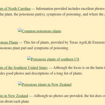
ts of North Carolina
— Information provided includes excellent photos 
 the plant, the poisonous part(s), symptoms of poisoning, and where the 
nous Plants
— This list of plants, provided by Texas AgriLife Extensio
oisonous plant part and symptoms of poisoning.
ts of the Southern United States
— Although the focus is on the harm to
des good photos and descriptions of a long list of plants.
nts in New Zealand
— Although no photos are provided, the list does o
ion about each plant.