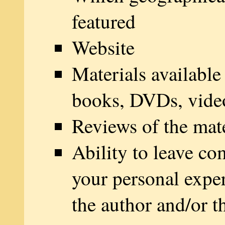
featured
Website
Materials available
books, DVDs, vide
Reviews of the mate
Ability to leave c
your personal expe
the author and/or t