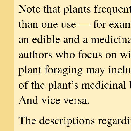
Note that plants frequen
than one use — for exam
an edible and a medicin
authors who focus on wi
plant foraging may inclu
of the plant’s medicinal
And vice versa.
The descriptions regardi