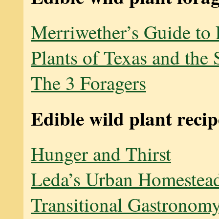
Merriwether’s Guide to 
Plants of Texas and the
The 3 Foragers
Edible wild plant recip
Hunger and Thirst
Leda’s Urban Homestea
Transitional Gastronom