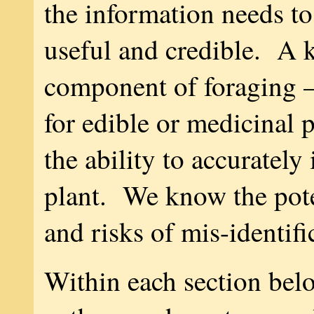
the information needs to
useful and credible. A 
component of foraging —
for edible or medicinal 
the ability to accurately 
plant. We know the pote
and risks of mis-identifi
Within each section belo