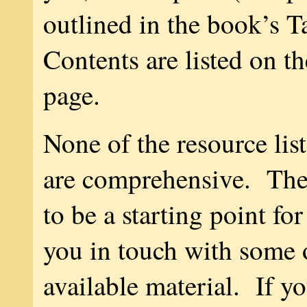
outlined in the book’s T
Contents are listed on th
page.
None of the resource list
are comprehensive. The
to be a starting point fo
you in touch with some o
available material. If y