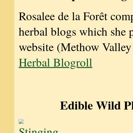
Rosalee de la Forêt compi
herbal blogs which she 
website (Methow Valley
Herbal Blogroll
Edible Wild P