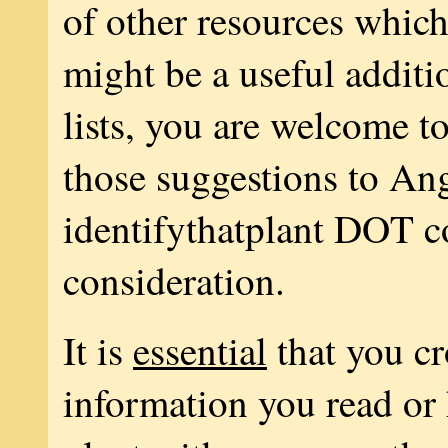
of other resources whic
might be a useful additi
lists, you are welcome t
those suggestions to A
identifythatplant DOT c
consideration.
It is
essential
that you c
information you read or 