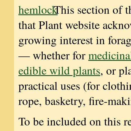
This section of t
that Plant website ackn
growing interest in forag
— whether for
medicinal
edible wild plants
, or pl
practical uses (for cloth
rope, basketry, fire-maki
To be included on this re