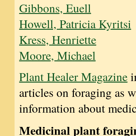
Gibbons, Euell
Howell, Patricia Kyritsi
Kress, Henriette
Moore, Michael
Plant Healer Magazine
i
articles on foraging as we
information about medici
Medicinal plant foragi