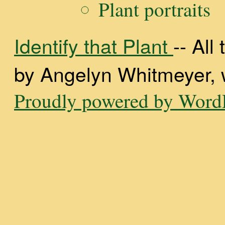
Plant portraits
Identify that Plant
-- Al
by Angelyn Whitmeyer, wi
Proudly powered by WordP