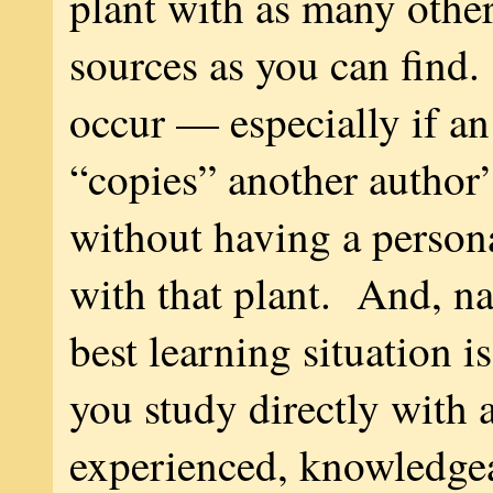
plant with as many othe
sources as you can find.
occur — especially if an
“copies” another author’
without having a person
with that plant. And, nat
best learning situation i
you study directly with 
experienced, knowledgea