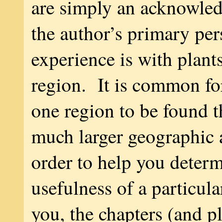
are simply an acknowle
the author’s primary per
experience is with plants
region. It is common for
one region to be found 
much larger geographic 
order to help you determ
usefulness of a particul
you, the chapters (and pl