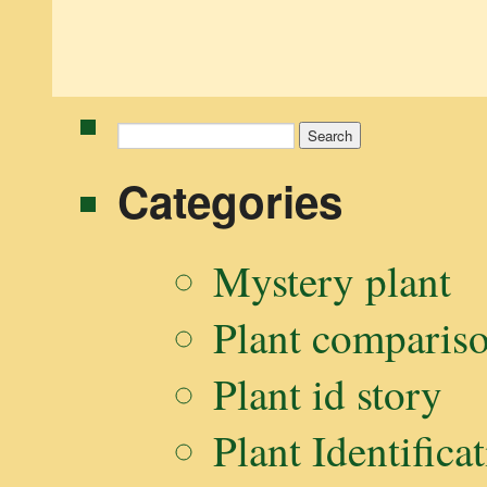
Search
for:
Categories
Mystery plant
Plant comparis
Plant id story
Plant Identifica