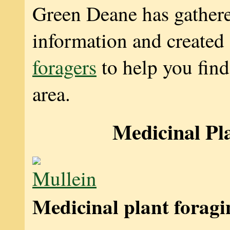
Green Deane has gather
information and created
foragers
to help you find
area.
Medicinal Pl
Medicinal plant foragi