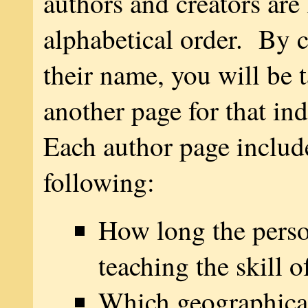
authors and creators are 
alphabetical order. By c
their name, you will be 
another page for that in
Each author page includ
following:
How long the pers
teaching the skill o
Which geographical