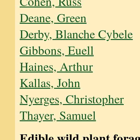
Cohen, Russ
Deane, Green
Derby, Blanche Cybele
Gibbons, Euell
Haines, Arthur
Kallas, John
Nyerges, Christopher
Thayer, Samuel
Edible wild plant fora