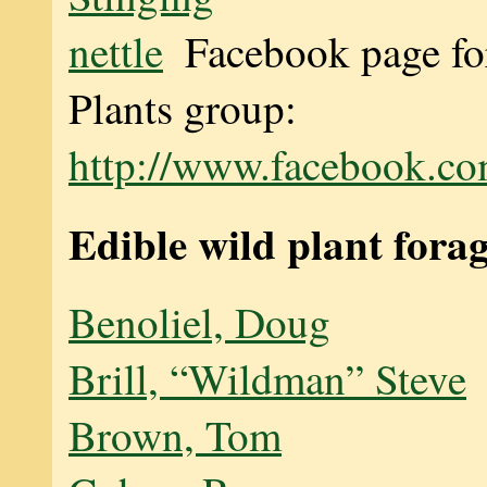
Facebook page fo
Plants group:
http://www.facebook.co
Edible wild plant fora
Benoliel, Doug
Brill, “Wildman” Steve
Brown, Tom