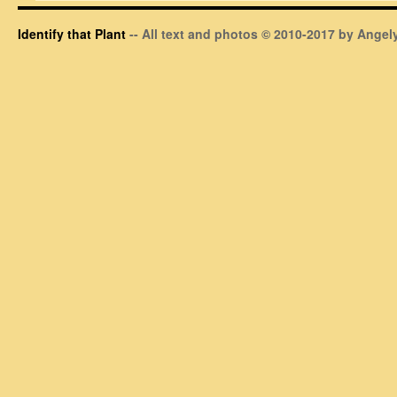
Identify that Plant
-- All text and photos © 2010-2017 by Angely