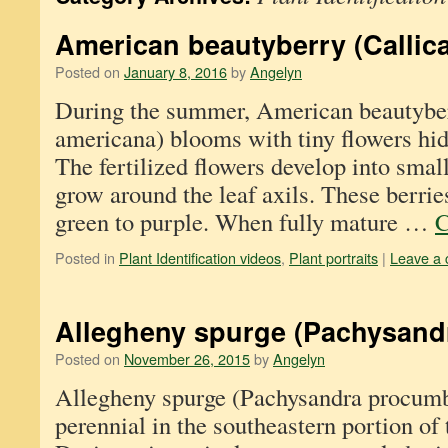
American beautyberry (Callic
Posted on
January 8, 2016
by
Angelyn
During the summer, American beautyber
americana) blooms with tiny flowers hid
The fertilized flowers develop into smal
grow around the leaf axils. These berrie
green to purple. When fully mature …
C
Posted in
Plant Identification videos
,
Plant portraits
|
Leave a
Allegheny spurge (Pachysan
Posted on
November 26, 2015
by
Angelyn
Allegheny spurge (Pachysandra procumbe
perennial in the southeastern portion of 