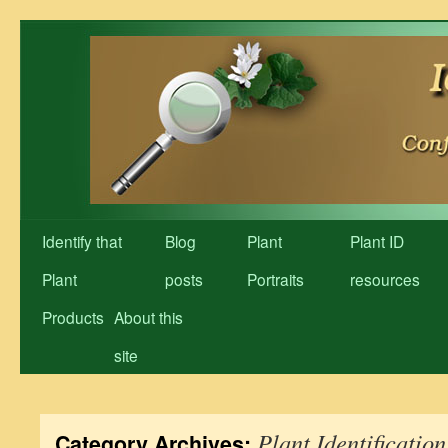
Skip
to
content
Identify that
Blog
Plant
Plant ID
Plant
posts
Portraits
resources
Products
About this
site
Plant Identificatio
Category Archives: