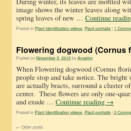
During winter, its leaves are mottled wi
image shows the winter leaves along wit
spring leaves of new …
Continue readi
Posted in
Plant Identification videos
,
Plant portraits
|
1 Comme
Flowering dogwood (Cornus f
Posted on
November 5, 2015
by
Angelyn
When Flowering dogwood (Cornus florid
people stop and take notice. The bright 
are actually bracts, surround a cluster o
center. These flowers are only one-quar
and exude …
Continue reading
→
Posted in
Plant Identification videos
,
Plant portraits
|
2 Comme
←
Older posts