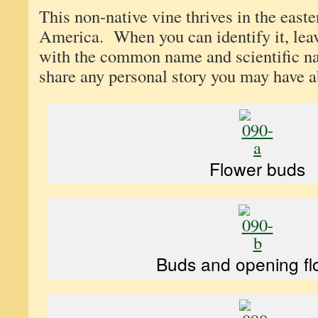
This non-native vine thrives in the east
America. When you can identify it, le
with the common name and scientific n
share any personal story you may have ab
Flower buds
Buds and opening fl