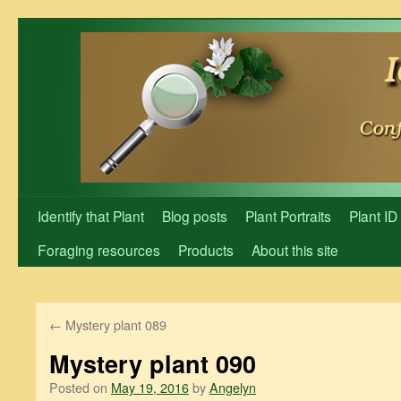
Skip
to
content
Identify that Plant
Blog posts
Plant Portraits
Plant ID
Foraging resources
Products
About this site
←
Mystery plant 089
Mystery plant 090
Posted on
May 19, 2016
by
Angelyn