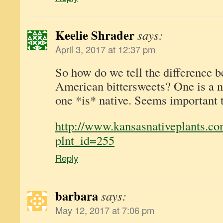
Keelie Shrader
says:
April 3, 2017 at 12:37 pm
So how do we tell the difference 
American bittersweets? One is a n
one *is* native. Seems important t
http://www.kansasnativeplants.co
plnt_id=255
Reply
barbara
says:
May 12, 2017 at 7:06 pm