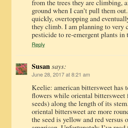
from the trees they are climbing, 
ground when I can’t pull them out
quickly, overtopping and eventually
they climb. I am planning to very 
pesticide to re-emergent plants in t
Reply
Susan
says:
June 28, 2017 at 8:21 am
Keelie: american bittersweet has t
flowers while oriental bittersweet
seeds) along the length of its stem
oriental bittersweet are more rou
the seed is yellow and red versus 
american. Unfortunately I’ve read 