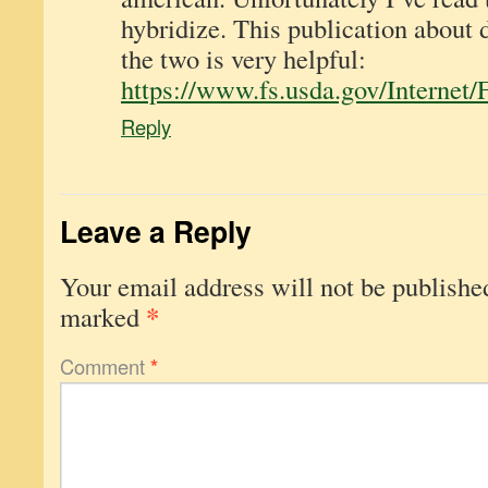
hybridize. This publication about 
the two is very helpful:
https://www.fs.usda.gov/Inter
Reply
Leave a Reply
Your email address will not be publishe
*
marked
Comment
*