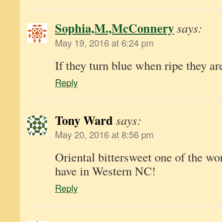
Sophia,M.,McConnery
says:
May 19, 2016 at 6:24 pm
If they turn blue when ripe they a
Reply
Tony Ward
says:
May 20, 2016 at 8:56 pm
Oriental bittersweet one of the wo
have in Western NC!
Reply