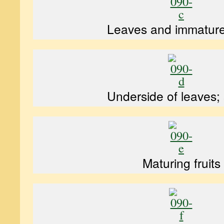
Leaves and immature 
Underside of leaves;
Maturing fruits