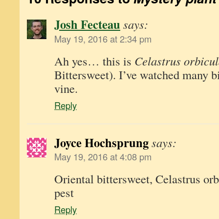
Josh Fecteau
says:
May 19, 2016 at 2:34 pm
Ah yes… this is
Celastrus orbicul
Bittersweet). I’ve watched many bir
vine.
Reply
Joyce Hochsprung
says:
May 19, 2016 at 4:08 pm
Oriental bittersweet, Celastrus orb
pest
Reply