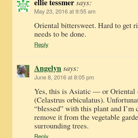
ellie tessmer
says:
May 23, 2016 at 9:55 am
Oriental bittersweet. Hard to get ri
needs to be done.
Reply
Angelyn
says:
June 8, 2016 at 8:05 pm
Yes, this is Asiatic — or Oriental
(Celastrus orbiculatus). Unfortuna
“blessed” with this plant and I’m 
remove it from the vegetable garde
surrounding trees.
Reply