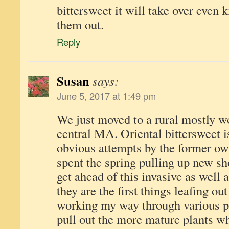
bittersweet it will take over even 
them out.
Reply
Susan
says:
June 5, 2017 at 1:49 pm
We just moved to a rural mostly w
central MA. Oriental bittersweet 
obvious attempts by the former owne
spent the spring pulling up new sho
get ahead of this invasive as well 
they are the first things leafing o
working my way through various pa
pull out the more mature plants wh