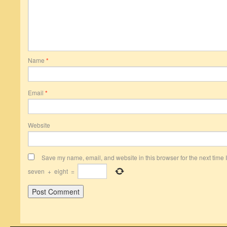
Name
*
Email
*
Website
Save my name, email, and website in this browser for the next time
seven
+
eight
=