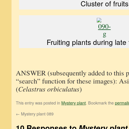
Cluster of fruits
Fruiting plants during late
ANSWER (subsequently added to this pos
“search” function for these images): Asi
(
Celastrus orbiculatus
)
This entry was posted in
Mystery plant
. Bookmark the
permali
←
Mystery plant 089
10 Responses to
Mystery plant