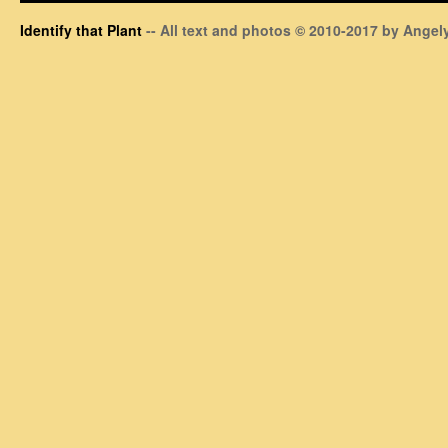
Identify that Plant
-- All text and photos © 2010-2017 by Angely