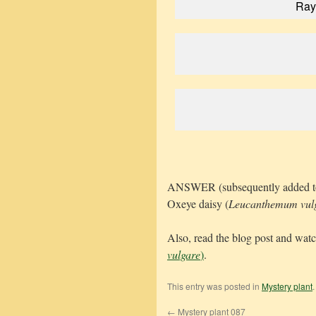
Ray 
ANSWER (subsequently added to thi
Oxeye daisy (
Leucanthemum vul
Also, read the blog post and wat
vulgare
)
.
This entry was posted in
Mystery plant
←
Mystery plant 087