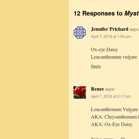
12 Responses to
Myst
Jennifer Prichard
says
April 7, 2016 at 1:55 pm
Ox-eye Daisy
Leucanthemum vulgare
Reply
Renee
says:
April 7, 2016 at 2:17 pm
Leucanthemum Vulgare
AKA: Chrysanthemum 
AKA: Ox-Eye Daisy
Just a guess… :0)