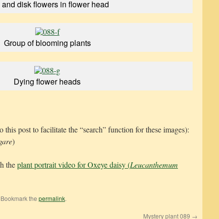
and disk flowers in flower head
Group of blooming plants
Dying flower heads
s post to facilitate the “search” function for these images):
gare
)
ch the
plant portrait video for Oxeye daisy (
Leucanthemum
. Bookmark the
permalink
.
Mystery plant 089
→