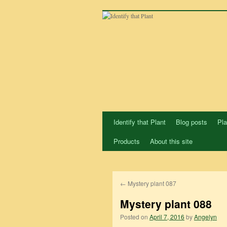
Skip
to
content
Identify that Plant
Blog posts
Pla
Products
About this site
←
Mystery plant 087
Mystery plant 088
Posted on
April 7, 2016
by
Angelyn