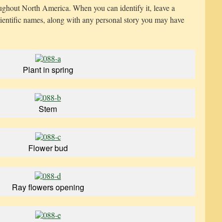
oughout North America. When you can identify it, leave a
entific names, along with any personal story you may have
Plant in spring
Stem
Flower bud
Ray flowers opening