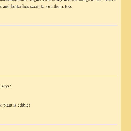
 and butterflies seem to love them, too.
y
says:
 plant is edible!