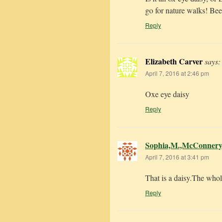
go for nature walks! Bees
Reply
Elizabeth Carver
says:
April 7, 2016 at 2:46 pm
Oxe eye daisy
Reply
Sophia,M.,McConner
April 7, 2016 at 3:41 pm
That is a daisy.The whole
Reply