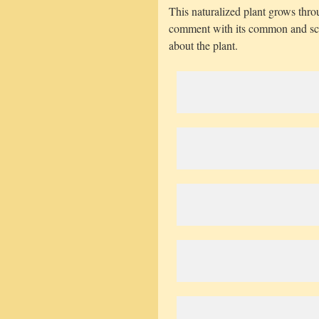
This naturalized plant grows thr
comment with its common and sci
about the plant.