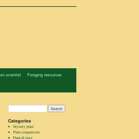
zen scientist
Foraging resources
Categories
Mystery plant
Plant comparisons
Plant id story