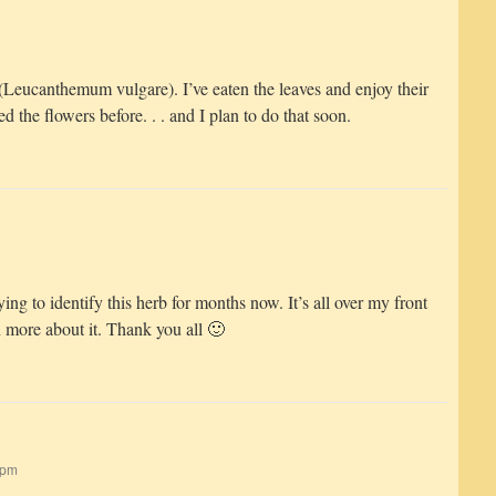
 (Leucanthemum vulgare). I’ve eaten the leaves and enjoy their
ted the flowers before. . . and I plan to do that soon.
ng to identify this herb for months now. It’s all over my front
n more about it. Thank you all 🙂
 pm