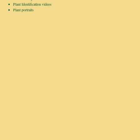
Plant Identification videos
Plant portraits