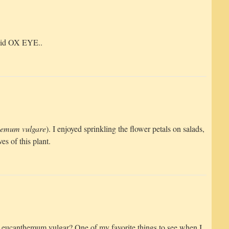
said OX EYE..
hemum vulgare
). I enjoyed sprinkling the flower petals on salads,
es of this plant.
r Leucanthemum vulgar? One of my favorite things to see when I