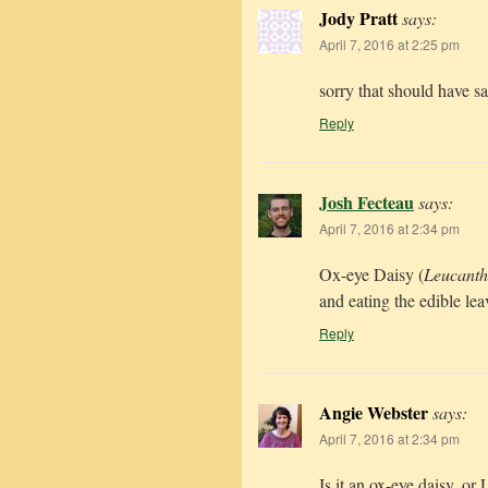
Jody Pratt
says:
April 7, 2016 at 2:25 pm
sorry that should have 
Reply
Josh Fecteau
says:
April 7, 2016 at 2:34 pm
Ox-eye Daisy (
Leucant
and eating the edible leav
Reply
Angie Webster
says:
April 7, 2016 at 2:34 pm
Is it an ox-eye daisy, o