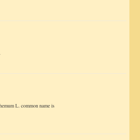
.
themum L. common name is