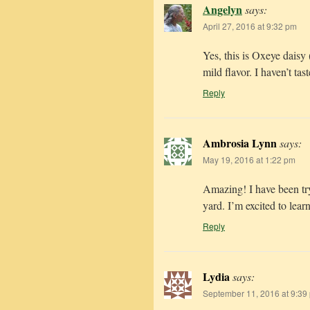
Angelyn
says:
April 27, 2016 at 9:32 pm
Yes, this is Oxeye daisy
mild flavor. I haven’t tas
Reply
Ambrosia Lynn
says:
May 19, 2016 at 1:22 pm
Amazing! I have been tryi
yard. I’m excited to lear
Reply
Lydia
says:
September 11, 2016 at 9:39