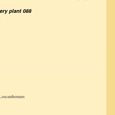
ery plant 088
:
Leucanthemum