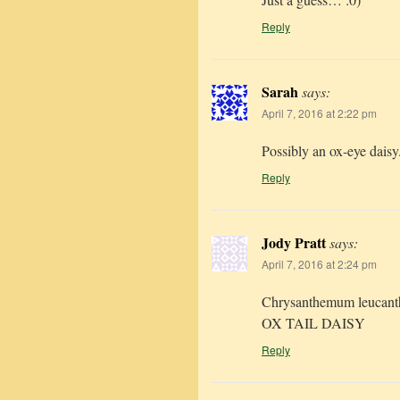
Reply
Sarah
says:
April 7, 2016 at 2:22 pm
Possibly an ox-eye daisy
Reply
Jody Pratt
says:
April 7, 2016 at 2:24 pm
Chrysanthemum leucan
OX TAIL DAISY
Reply