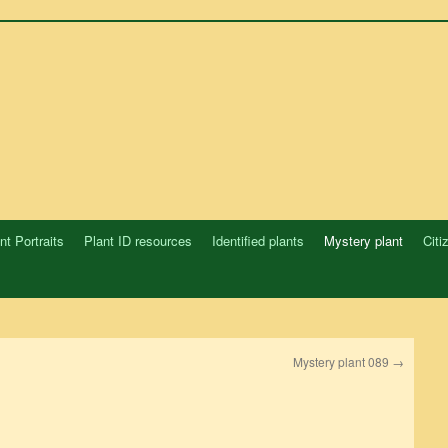
nt Portraits
Plant ID resources
Identified plants
Mystery plant
Citi
Mystery plant 089
→