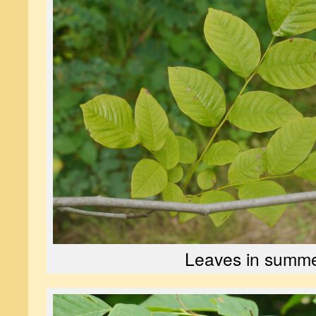
Leaves in summ