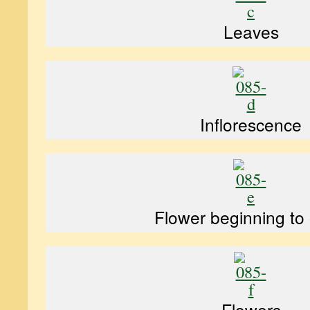
Leaves
Inflorescence
Flower beginning to
Flowers