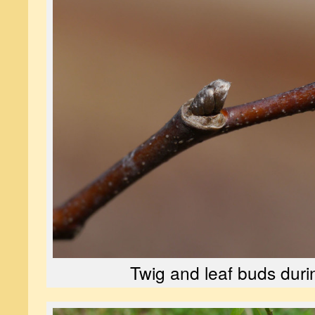
Twig and leaf buds duri