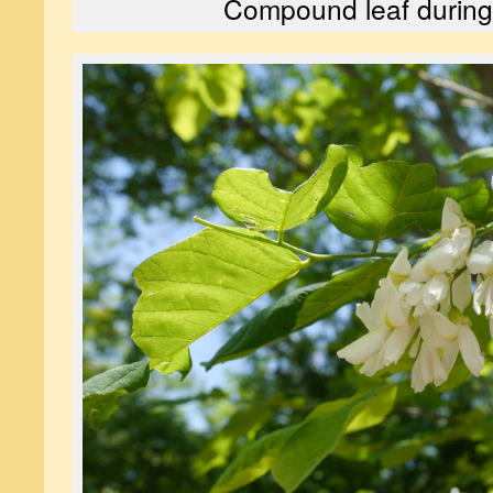
Compound leaf during