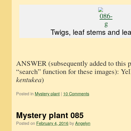
Twigs, leaf stems and leav
ANSWER (subsequently added to this pos
“search” function for these images): Y
kentukea
)
Posted in
Mystery plant
|
10 Comments
Mystery plant 085
Posted on
February 4, 2016
by
Angelyn