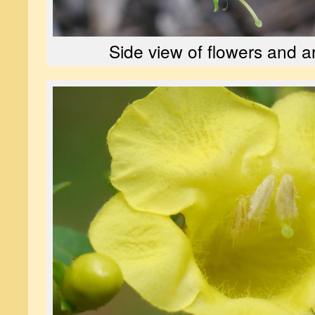
Side view of flowers and 