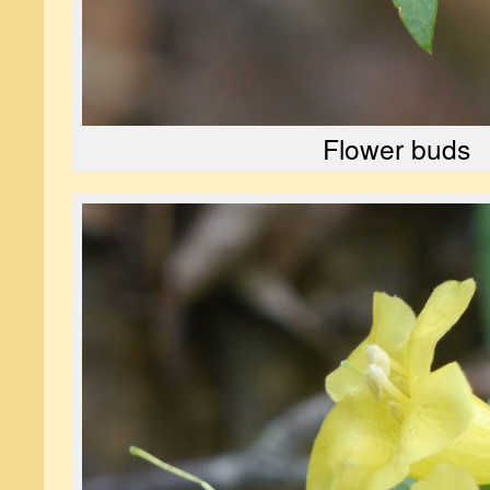
Flower buds