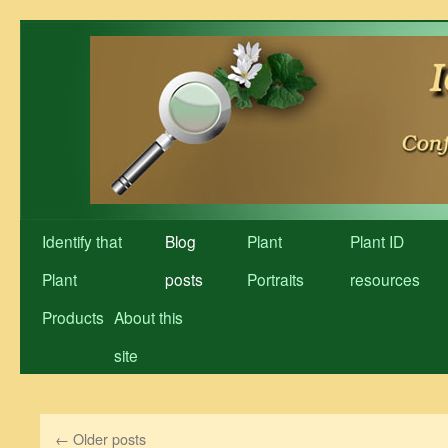
Skip
to
content
Identify that
Blog
Plant
Plant ID
Plant
posts
Portraits
resources
Products
About this
site
←
Older posts