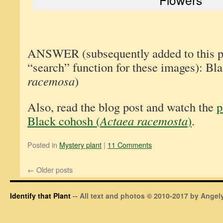
ANSWER (subsequently added to this pos
“search” function for these images): Bl
racemosa
)
Also, read the blog post and watch the
p
Black cohosh (
Actaea racemosta
)
.
Posted in
Mystery plant
|
11 Comments
←
Older posts
Identify that Plant
-- All text and photos © 2010-2017 by Angely