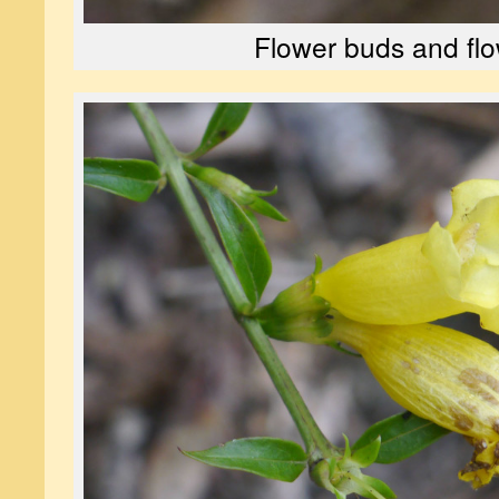
Flower buds and fl