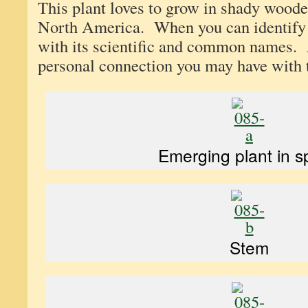
This plant loves to grow in shady woode
North America. When you can identify 
with its scientific and common names.
personal connection you may have with t
Emerging plant in s
Stem