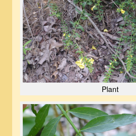
Plant