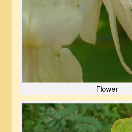
Flower