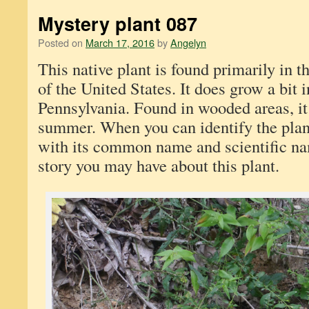
Mystery plant 087
Posted on
March 17, 2016
by
Angelyn
This native plant is found primarily in t
of the United States. It does grow a bit 
Pennsylvania. Found in wooded areas, it
summer. When you can identify the plan
with its common name and scientific n
story you may have about this plant.