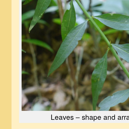
Leaves – shape and ar