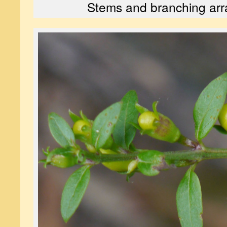
Stems and branching ar