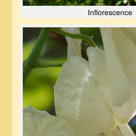
Inflorescence