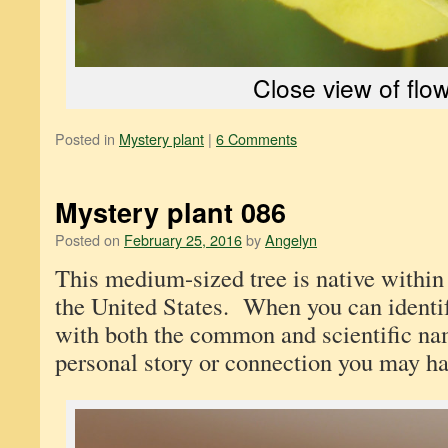
Close view of flo
Posted in
Mystery plant
|
6 Comments
Mystery plant 086
Posted on
February 25, 2016
by
Angelyn
This medium-sized tree is native within 
the United States. When you can identi
with both the common and scientific na
personal story or connection you may hav