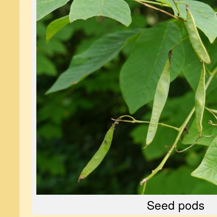
Seed pods