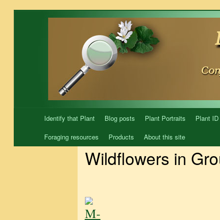
Skip
to
content
Identify that Plant
Blog posts
Plant Portraits
Plant ID
Foraging resources
Products
About this site
Wildflowers in Gr