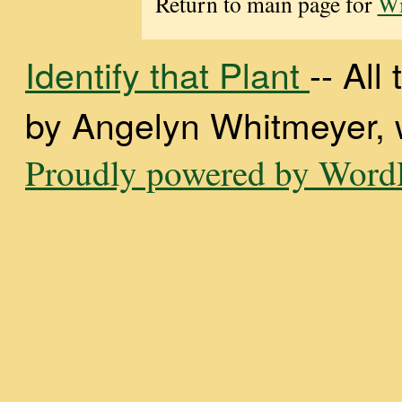
Return to main page for
Wi
Identify that Plant
-- Al
by Angelyn Whitmeyer, wi
Proudly powered by WordP