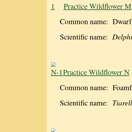
Practice Wildflower M
Common name: Dwarf 
Scientific name:
Delphi
Practice Wildflower N
Common name: Foamf
Scientific name:
Tiarel