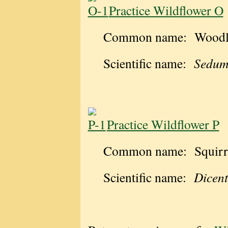
Practice Wildflower O
Common name: Woodla
Scientific name:
Sedum
Practice Wildflower P
Common name: Squirre
Scientific name:
Dicent