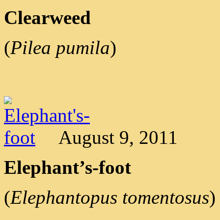
Clearweed
(
Pilea pumila
)
August 9, 2011
Elephant’s-foot
(
Elephantopus tomentosus
)