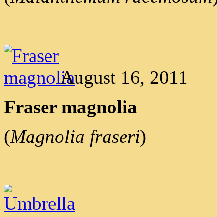
August 16, 2011
Fraser magnolia
(
Magnolia fraseri
)