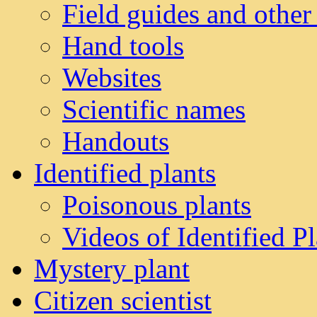
Field guides and other
Hand tools
Websites
Scientific names
Handouts
Identified plants
Poisonous plants
Videos of Identified Pl
Mystery plant
Citizen scientist