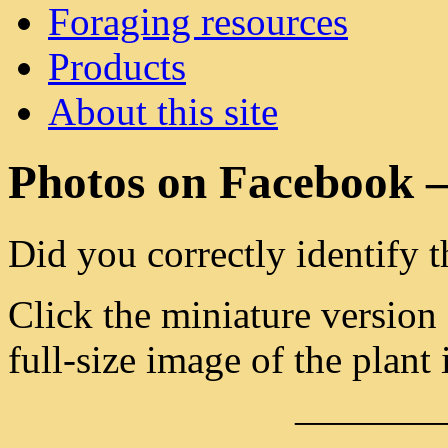
Foraging resources
Products
About this site
Photos on Facebook –
Did you correctly identify t
Click the miniature version
full-size image of the plant 
———