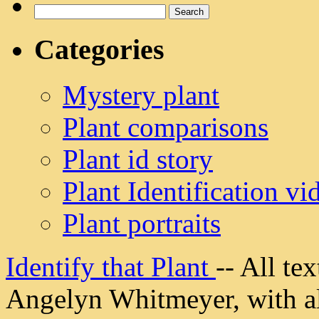
Search
for:
Categories
Mystery plant
Plant comparisons
Plant id story
Plant Identification vi
Plant portraits
Identify that Plant
-- All t
Angelyn Whitmeyer, with all