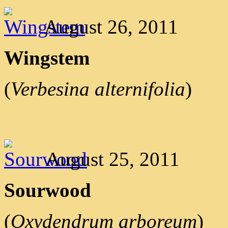
August 26, 2011
Wingstem
(
Verbesina alternifolia
)
August 25, 2011
Sourwood
(
Oxydendrum arboreum
)