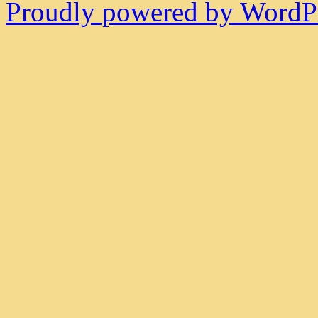
Proudly powered by WordPr