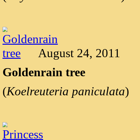
August 24, 2011
Goldenrain tree
(
Koelreuteria paniculata
)