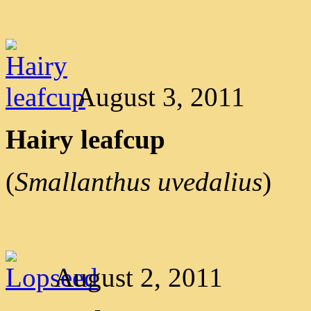
August 3, 2011
Hairy leafcup
(
Smallanthus uvedalius
)
August 2, 2011