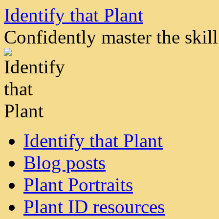
Skip
Identify that Plant
to
content
Confidently master the skill 
Identify that Plant
Blog posts
Plant Portraits
Plant ID resources