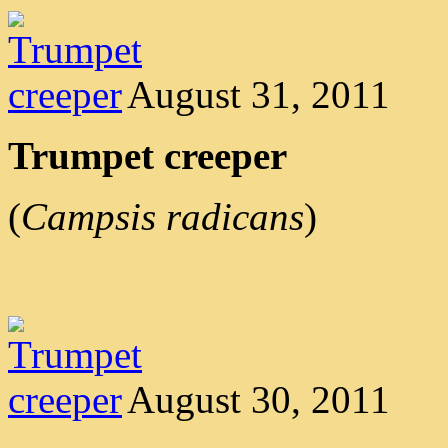
August 31, 2011
Trumpet creeper
(
Campsis radicans
)
August 30, 2011