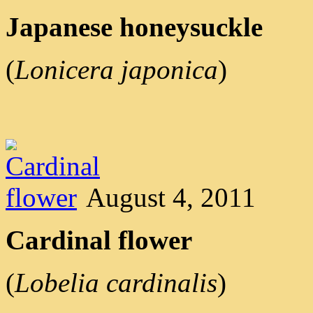
Japanese honeysuckle
(
Lonicera japonica
)
August 4, 2011
Cardinal flower
(
Lobelia cardinalis
)