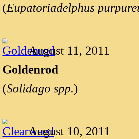
(
Eupatoriadelphus purpure
August 11, 2011
Goldenrod
(
Solidago spp.
)
August 10, 2011