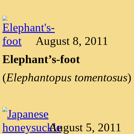
August 8, 2011
Elephant’s-foot
(
Elephantopus tomentosus
)
August 5, 2011