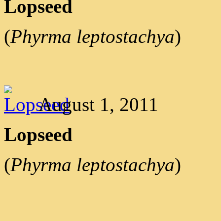
Lopseed
(
Phyrma leptostachya
)
August 1, 2011
Lopseed
(
Phyrma leptostachya
)