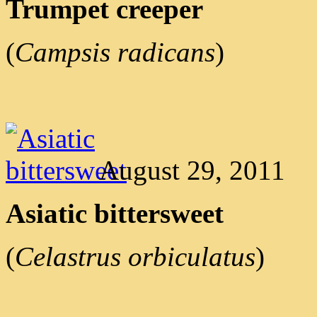
Trumpet creeper
(
Campsis radicans
)
August 29, 2011
Asiatic bittersweet
(
Celastrus orbiculatus
)