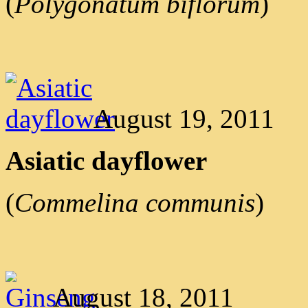
(
Polygonatum biflorum
)
August 19, 2011
Asiatic dayflower
(
Commelina communis
)
August 18, 2011