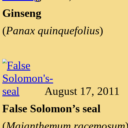
Ginseng
(
Panax quinquefolius
)
August 17, 2011
False Solomon’s seal
(
Maianthemum racemosum