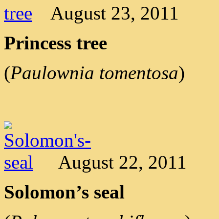
August 23, 2011
Princess tree
(
Paulownia tomentosa
)
August 22, 2011
Solomon’s seal