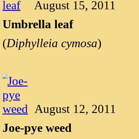
August 15, 2011
Umbrella leaf
(
Diphylleia cymosa
)
August 12, 2011
Joe-pye weed