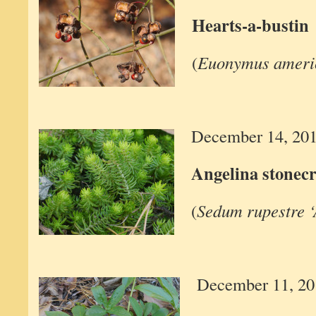
Hearts-a-bustin
(
Euonymus ameri
December 14, 20
Angelina stonec
(
Sedum rupestre ‘
December 11, 20