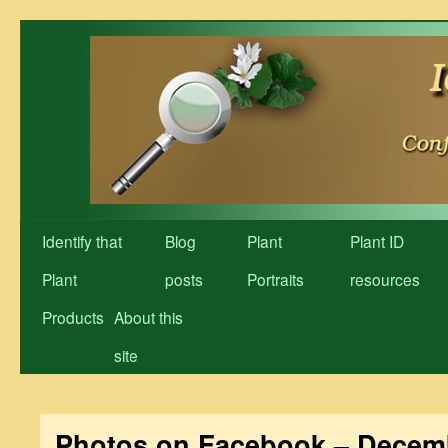
Skip
to
content
Identify that
Blog
Plant
Plant ID
Plant
posts
Portraits
resources
Products
About this
site
Photos on Facebook – Decem