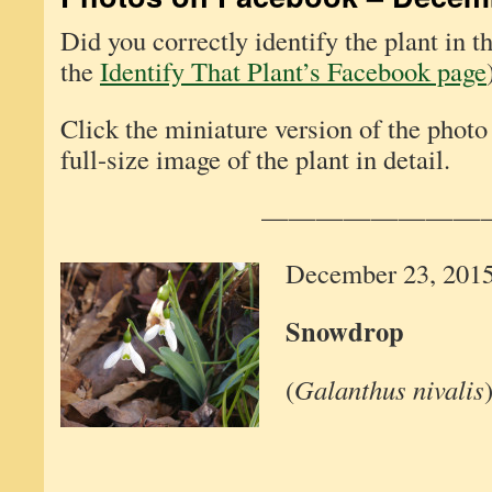
Did you correctly identify the plant in 
the
Identify That Plant’s Facebook page
Click the miniature version of the photo
full-size image of the plant in detail.
————————
December 23, 201
Snowdrop
(
Galanthus nivalis