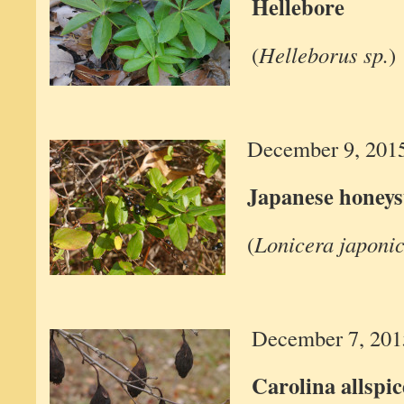
Hellebore
(
Helleborus sp.
)
December 9, 201
Japanese honeys
(
Lonicera japoni
December 7, 201
Carolina allspic