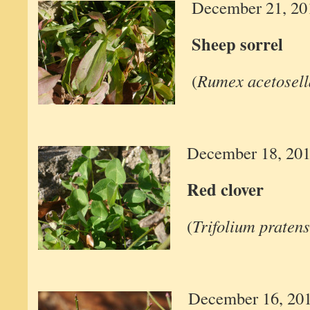
December 21, 20
Sheep sorrel
(
Rumex acetosell
December 18, 20
Red clover
(
Trifolium praten
December 16, 20