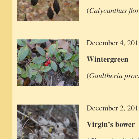
(
Calycanthus flo
December 4, 201
Wintergreen
(
Gaultheria pro
December 2, 201
Virgin’s bower