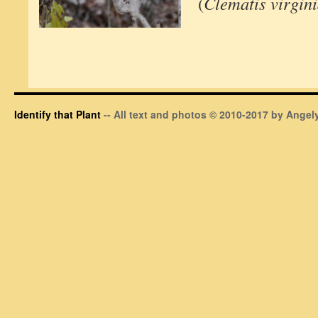
(
Clematis virgin
Identify that Plant
-- All text and photos © 2010-2017 by Angely