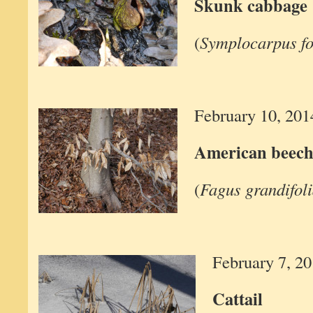
Skunk cabbage
(
Symplocarpus fo
February 10, 201
American beec
(
Fagus grandifol
February 7, 2
Cattail