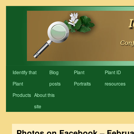
Skip
to
content
Identify that
Blog
Plant
Plant ID
Plant
posts
Portraits
resources
Products
About this
site
Photos on Facebook – Februa