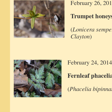
February 26, 20
Trumpet honey
(
Lonicera semper
Clayton
)
February 24, 2014
Fernleaf phaceli
(
Phacelia bipinnat