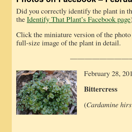
Did you correctly identify the plant in 
the
Identify That Plant’s Facebook page
Click the miniature version of the photo
full-size image of the plant in detail.
————————
February 28, 20
Bittercress
(
Cardamine hirs