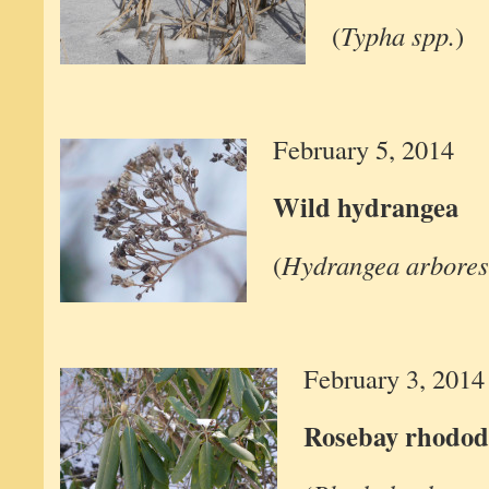
(
Typha spp.
)
February 5, 2014
Wild hydrangea
(
Hydrangea arbores
February 3, 2014
Rosebay rhodo