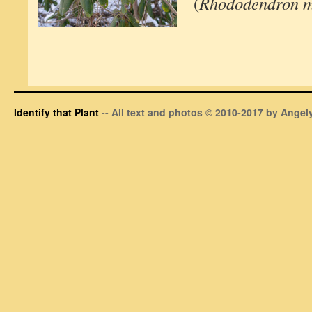
(
Rhododendron 
Identify that Plant
-- All text and photos © 2010-2017 by Angely