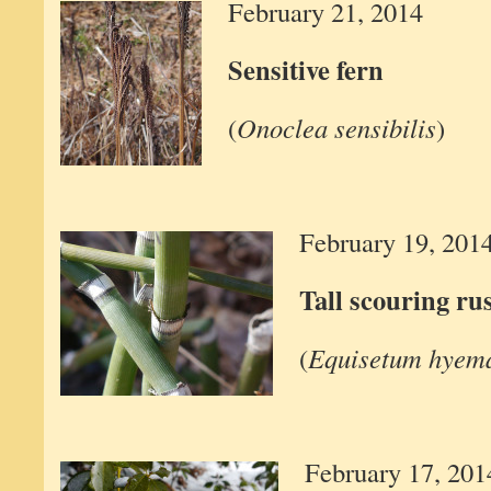
February 21, 2014
Sensitive fern
(
Onoclea sensibilis
)
February 19, 201
Tall scouring ru
(
Equisetum hyem
February 17, 201