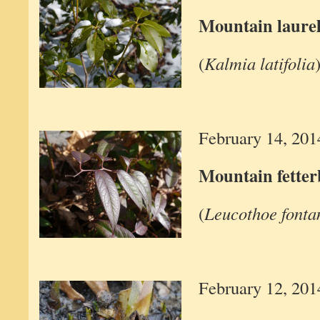
Mountain laure
(
Kalmia latifolia
February 14, 201
Mountain fette
(
Leucothoe fonta
February 12, 201