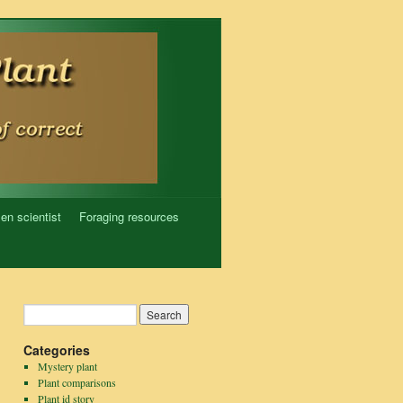
zen scientist
Foraging resources
Categories
Mystery plant
Plant comparisons
Plant id story