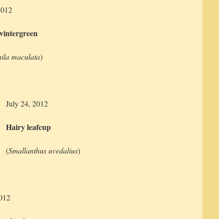
2012
wintergreen
ila maculata
)
July 24, 2012
Hairy leafcup
(
Smallanthus uvedalius
)
2012