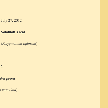
July 27, 2012
Solomon’s seal
(
Polygonatum biflorum
)
12
ntergreen
a maculata
)