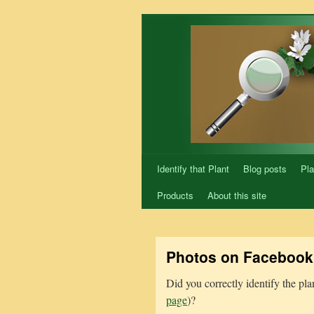
Skip
to
content
Identify that Plant
Blog posts
Pla
Products
About this site
Photos on Facebook 
Did you correctly identify the pl
page
)?