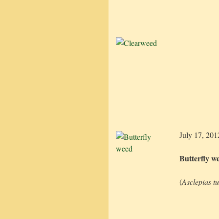
July 17, 201
Butterfly w
(
Asclepias t