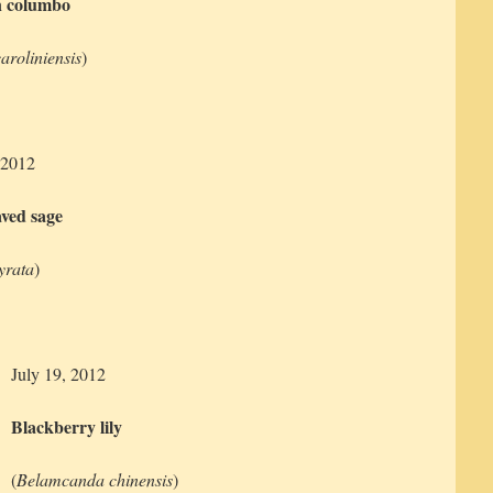
 columbo
aroliniensis
)
 2012
aved sage
lyrata
)
July 19, 2012
Blackberry lily
(
Belamcanda chinensis
)