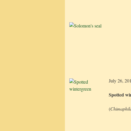
July 26, 20
Spotted wi
(
Chimaphil