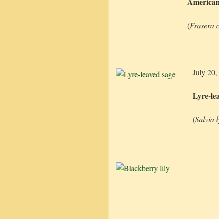
American
(
Frasera c
July 20,
Lyre-le
(
Salvia 