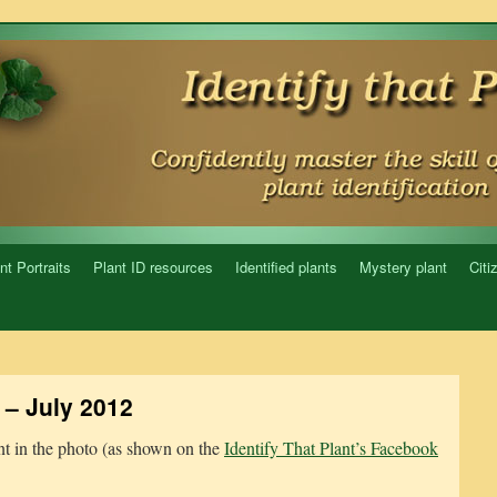
nt Portraits
Plant ID resources
Identified plants
Mystery plant
Citi
– July 2012
ant in the photo (as shown on the
Identify That Plant’s Facebook