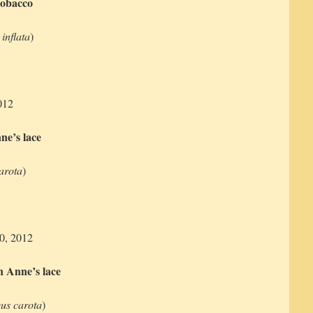
tobacco
 inflata
)
012
e’s lace
arota
)
10, 2012
 Anne’s lace
us carota
)