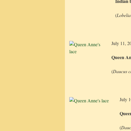
Indian 
(
Lobelia
July 11, 2
Queen Ann
(
Daucus c
July 
Queen
(
Dauc