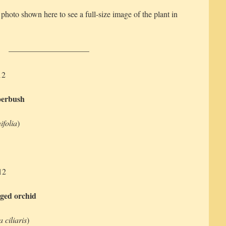
 photo shown here to see a full-size image of the plant in
——————————
12
perbush
ifolia
)
12
nged orchid
 ciliaris
)