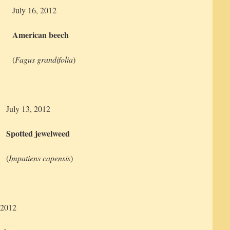
July 16, 2012
American beech
(
Fagus grandifolia
)
July 13, 2012
Spotted jewelweed
(
Impatiens capensis
)
 2012