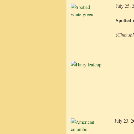
July 25, 
Spotted 
(
Chimaph
July 23, 