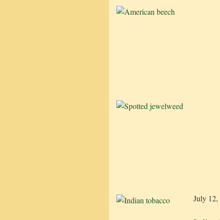
July 12,