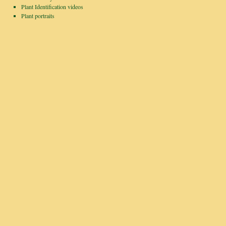
Plant Identification videos
Plant portraits