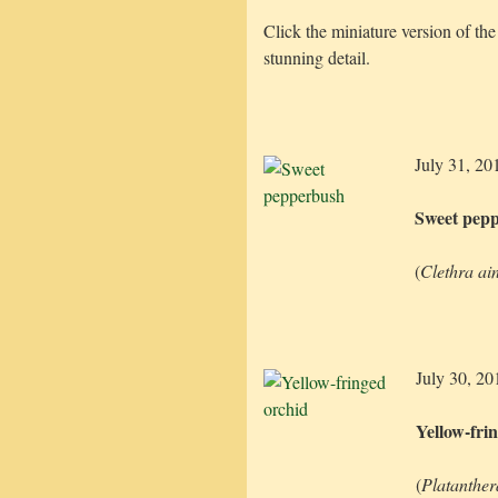
Click the miniature version of the
stunning detail.
July 31, 20
Sweet pep
(
Clethra ain
July 30, 20
Yellow-fri
(
Platanthera