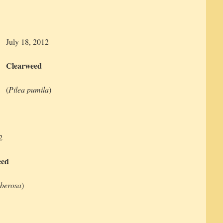
July 18, 2012
Clearweed
(
Pilea pumila
)
2
eed
uberosa
)