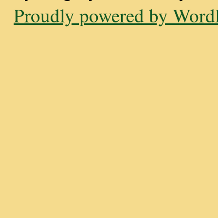
Proudly powered by WordP