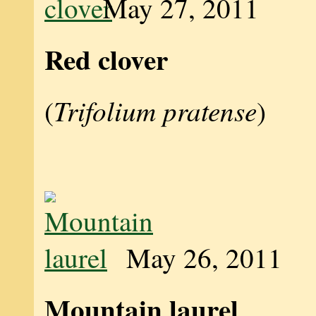
May 27, 2011
Red clover
Trifolium pratense
(
)
May 26, 2011
Mountain laurel