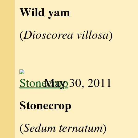
Wild yam
Dioscorea villosa
(
)
May 30, 2011
Stonecrop
Sedum ternatum
(
)