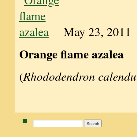
May 23, 2011
Orange flame azalea
Rhododendron calendu
(
Search
for: