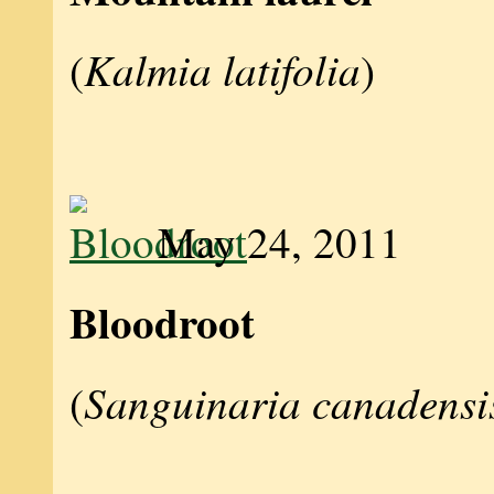
Kalmia latifolia
(
)
May 24, 2011
Bloodroot
Sanguinaria canadensi
(