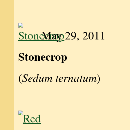
May 29, 2011
Stonecrop
Sedum ternatum
(
)