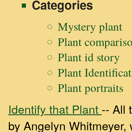
Categories
Mystery plant
Plant comparis
Plant id story
Plant Identifica
Plant portraits
Identify that Plant
-- Al
by Angelyn Whitmeyer, wi