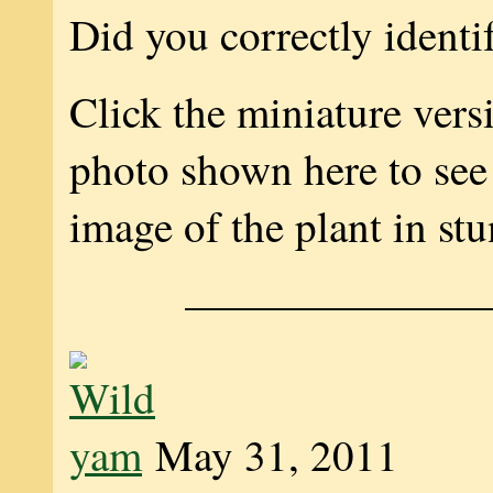
Did you correctly identi
Click the miniature vers
photo shown here to see 
image of the plant in stu
———————
May 31, 2011