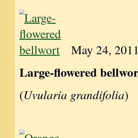
May 24, 201
Large-flowered bellwor
Uvularia grandifolia
(
)