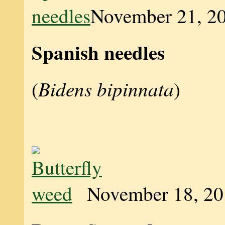
November 21, 2
Spanish needles
Bidens bipinnata
(
)
November 18, 2