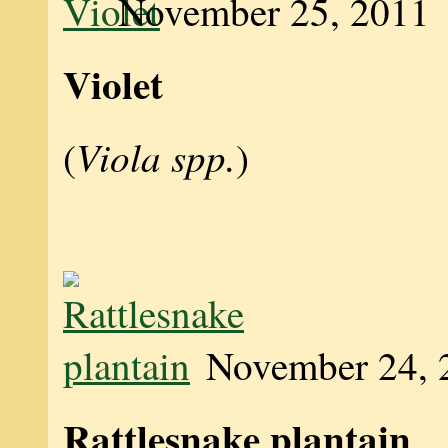
November 25, 2011
Violet
Viola spp.
(
)
November 24, 
Rattlesnake plantain