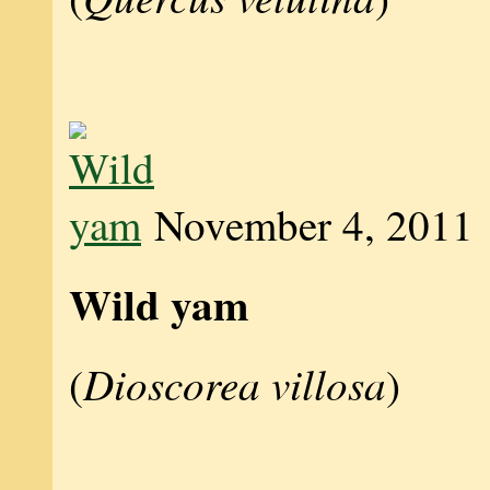
November 4, 2011
Wild yam
Dioscorea villosa
(
)