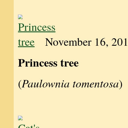
November 16, 20
Princess tree
Paulownia tomentosa
(
)