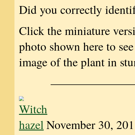
Did you correctly identi
Click the miniature vers
photo shown here to see 
image of the plant in stu
———————
November 30, 201