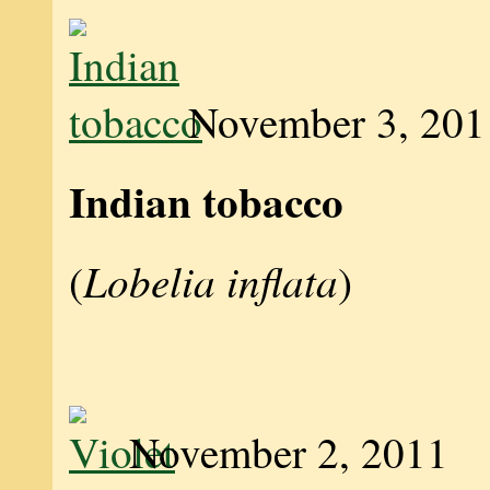
November 3, 201
Indian tobacco
Lobelia inflata
(
)
November 2, 2011