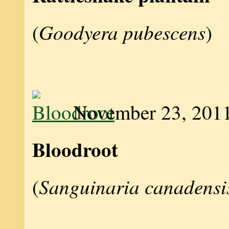
Goodyera pubescens
(
)
November 23, 201
Bloodroot
Sanguinaria canadensi
(