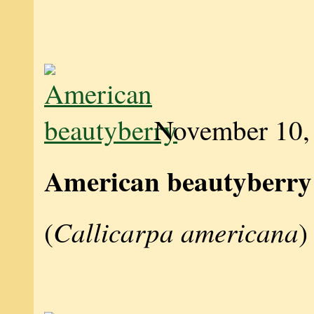
November 10,
American beautyberry
Callicarpa americana
(
)