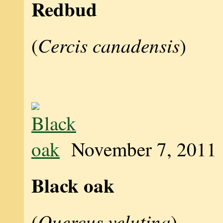
Redbud
Cercis canadensis
(
)
November 7, 2011
Black oak
Quercus velutina
(
)