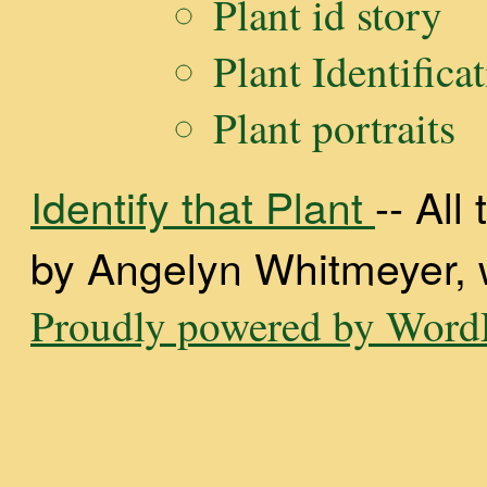
Plant id story
Plant Identifica
Plant portraits
Identify that Plant
-- Al
by Angelyn Whitmeyer, wi
Proudly powered by WordP