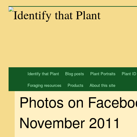
Skip
to
content
Identify that Plant
Blog posts
Plant Portraits
Plant ID
Foraging resources
Products
About this site
Photos on Facebo
November 2011