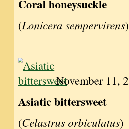
Coral honeysuckle
Lonicera sempervirens
(
)
November 11, 
Asiatic bittersweet
Celastrus orbiculatus
(
)