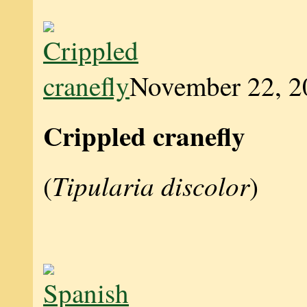
November 22, 2
Crippled cranefly
Tipularia discolor
(
)