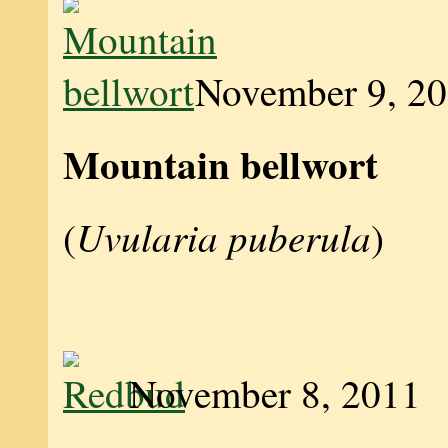
November 9, 2
Mountain bellwort
Uvularia puberula
(
)
November 8, 2011