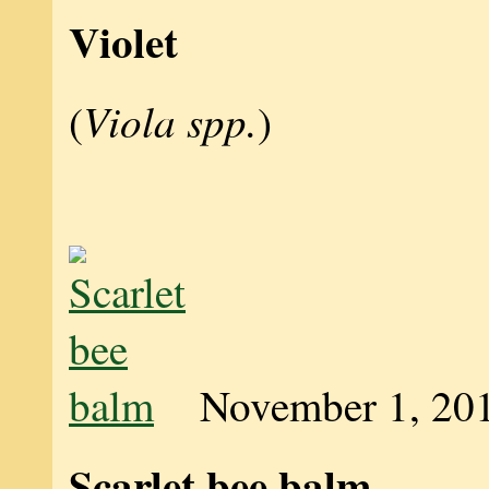
Violet
Viola spp.
(
)
November 1, 20
Scarlet bee balm