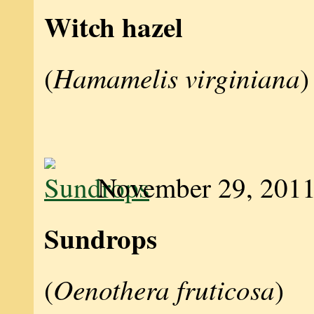
Witch hazel
Hamamelis virginiana
(
)
November 29, 201
Sundrops
Oenothera fruticosa
(
)