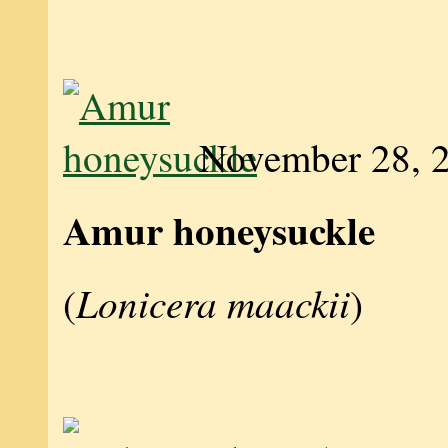
November 28, 
Amur honeysuckle
Lonicera maackii
(
)