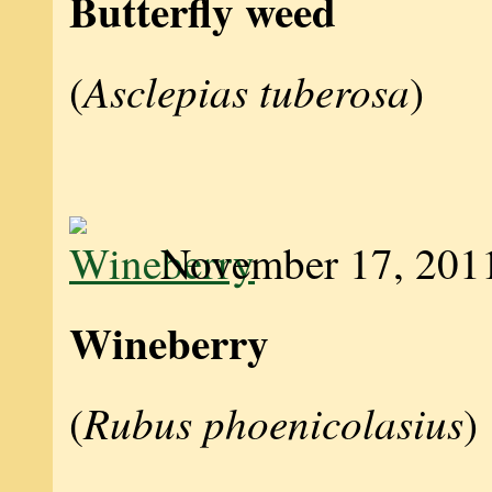
Butterfly weed
Asclepias tuberosa
(
)
November 17, 201
Wineberry
Rubus phoenicolasius
(
)