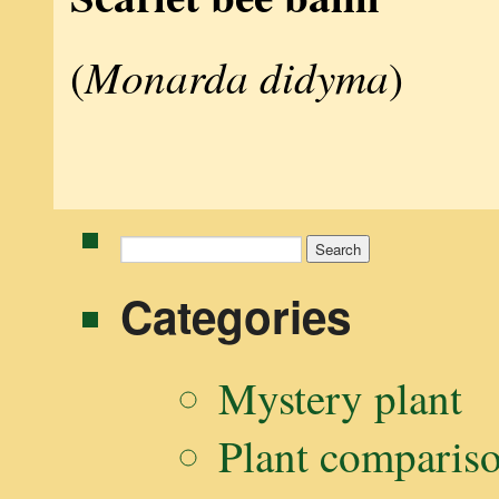
Monarda didyma
(
)
Search
for:
Categories
Mystery plant
Plant comparis