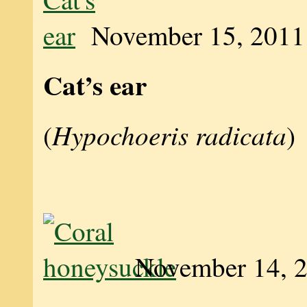
November 15, 2011
Cat’s ear
Hypochoeris radicata
(
)
November 14, 