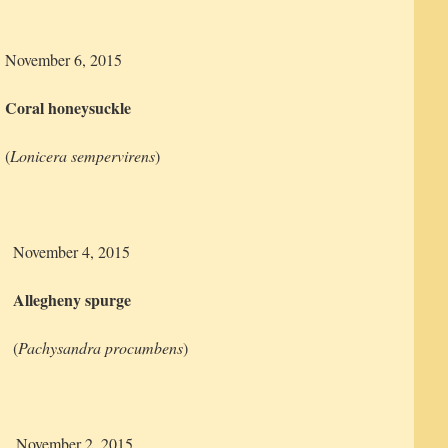
November 6, 2015
Coral honeysuckle
(
Lonicera sempervirens
)
November 4, 2015
Allegheny spurge
(
Pachysandra procumbens
)
November 2, 2015