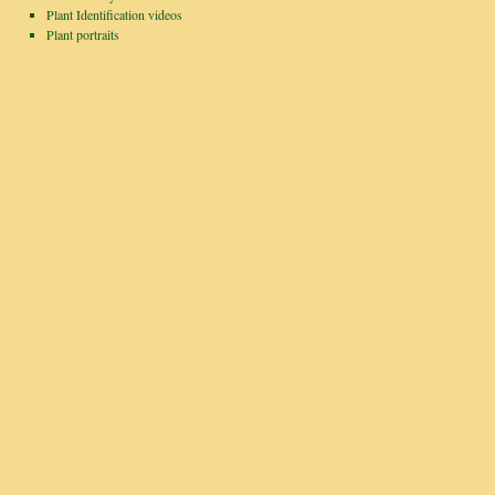
Plant Identification videos
Plant portraits