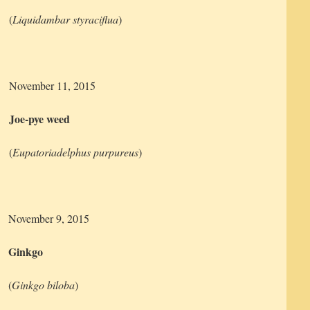
(
Liquidambar styraciflua
)
November 11, 2015
Joe-pye weed
(
Eupatoriadelphus purpureus
)
November 9, 2015
Ginkgo
(
Ginkgo biloba
)