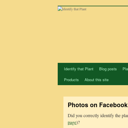
Skip
to
content
Identify that Plant
Blog posts
Pla
Products
About this site
Photos on Facebook
Did you correctly identify the pl
page
)?