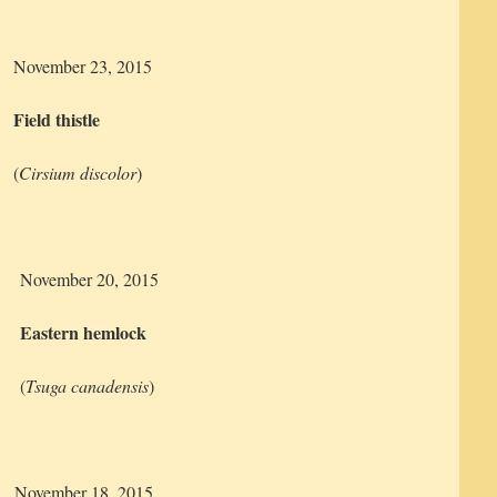
November 23, 2015
Field thistle
(
Cirsium discolor
)
November 20, 2015
Eastern hemlock
(
Tsuga canadensis
)
November 18, 2015