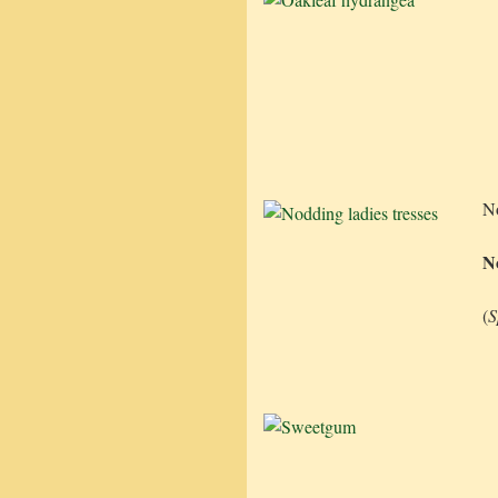
N
No
(
S