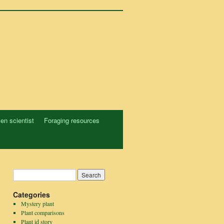
zen scientist
Foraging resources
Categories
Mystery plant
Plant comparisons
Plant id story