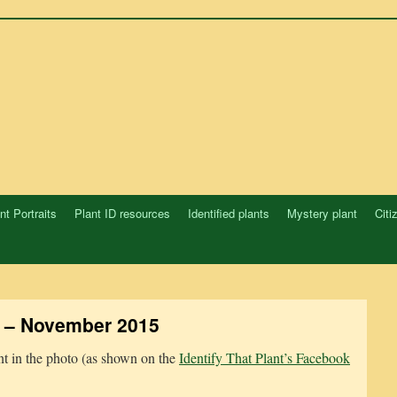
nt Portraits
Plant ID resources
Identified plants
Mystery plant
Citi
 – November 2015
ant in the photo (as shown on the
Identify That Plant’s Facebook