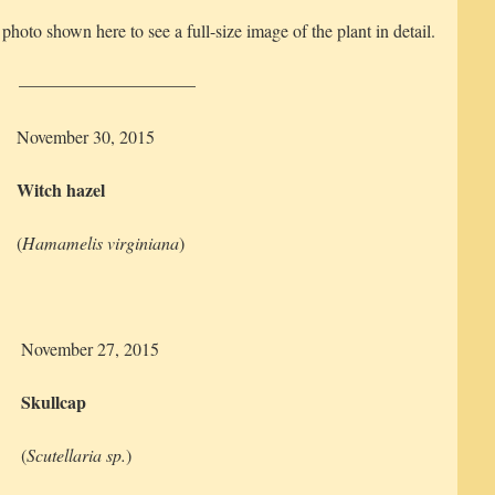
 photo shown here to see a full-size image of the plant in detail.
——————————
November 30, 2015
Witch hazel
(
Hamamelis virginiana
)
November 27, 2015
Skullcap
(
Scutellaria sp.
)