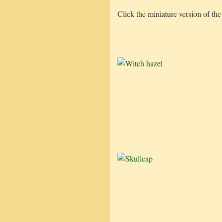
Click the miniature version of the