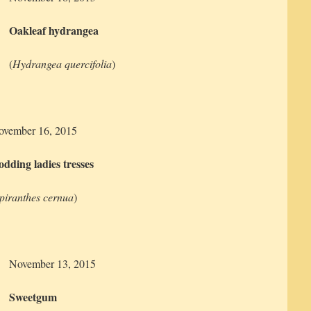
Oakleaf hydrangea
(
Hydrangea quercifolia
)
ovember 16, 2015
dding ladies tresses
piranthes cernua
)
November 13, 2015
Sweetgum