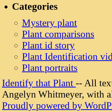
Categories
Mystery plant
Plant comparisons
Plant id story
Plant Identification vi
Plant portraits
Identify that Plant
-- All t
Angelyn Whitmeyer, with all
Proudly powered by WordPr