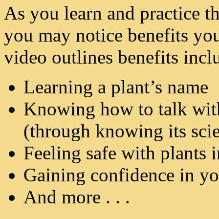
As you learn and practice the
you may notice benefits you
video outlines benefits incl
Learning a plant’s name
Knowing how to talk with
(through knowing its sci
Feeling safe with plants 
Gaining confidence in you
And more . . .