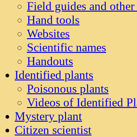
Field guides and other
Hand tools
Websites
Scientific names
Handouts
Identified plants
Poisonous plants
Videos of Identified Pl
Mystery plant
Citizen scientist