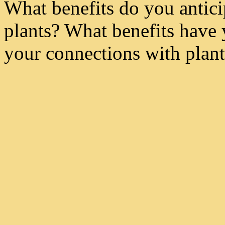
What benefits do you antici
plants? What benefits have
your connections with plant