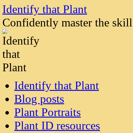
Skip
Identify that Plant
to
content
Confidently master the skill 
Identify that Plant
Blog posts
Plant Portraits
Plant ID resources