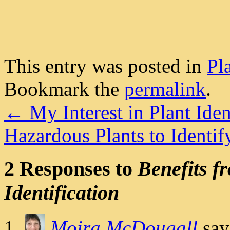
This entry was posted in
Pl
Bookmark the
permalink
.
←
My Interest in Plant Iden
Hazardous Plants to Ident
2 Responses to
Benefits f
Identification
Moira McDougall
say