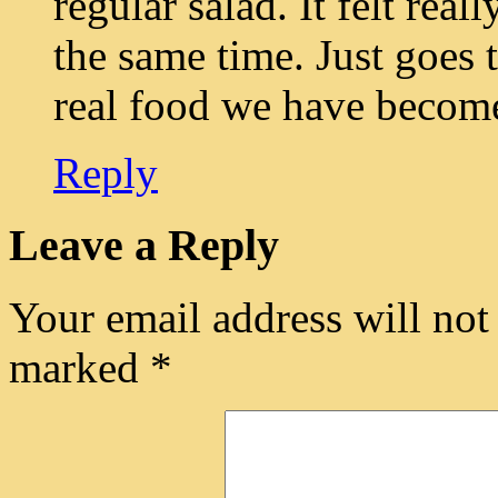
regular salad. It felt real
the same time. Just goes
real food we have becom
Reply
Leave a Reply
Your email address will not
marked
*