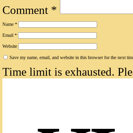
Comment
*
Name
*
Email
*
Website
Save my name, email, and website in this browser for the next ti
Time limit is exhausted. 