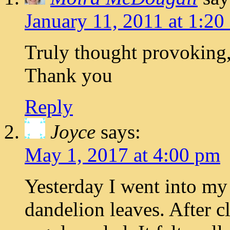
January 11, 2011 at 1:20
Truly thought provoking
Thank you
Reply
Joyce
says:
May 1, 2017 at 4:00 pm
Yesterday I went into my
dandelion leaves. After 