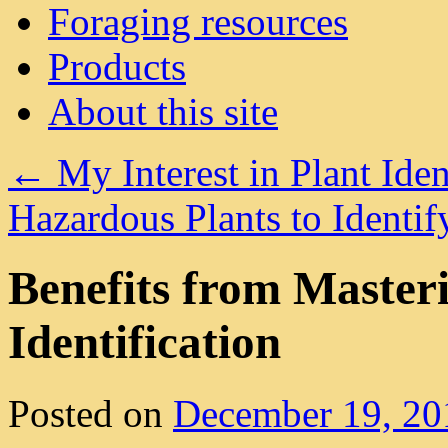
Foraging resources
Products
About this site
←
My Interest in Plant Iden
Hazardous Plants to Ident
Benefits from Masteri
Identification
Posted on
December 19, 20