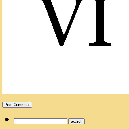
Search
for: