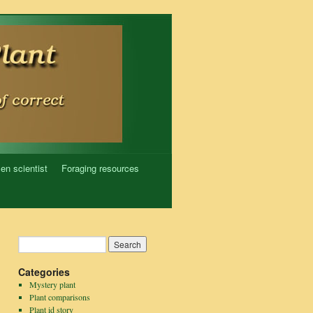
zen scientist
Foraging resources
Categories
Mystery plant
Plant comparisons
Plant id story