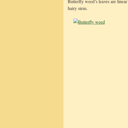
Butterfly weed’s leaves are linea
hairy stem.