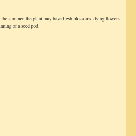
g the summer, the plant may have fresh blossoms, dying flowers
inning of a seed pod.