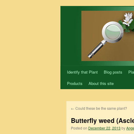
Skip
to
content
Identify that Plant
Blog posts
Pla
Products
About this site
←
Could these be the same plant?
Butterfly weed (Ascl
Posted on
December 22, 2013
by
Ange