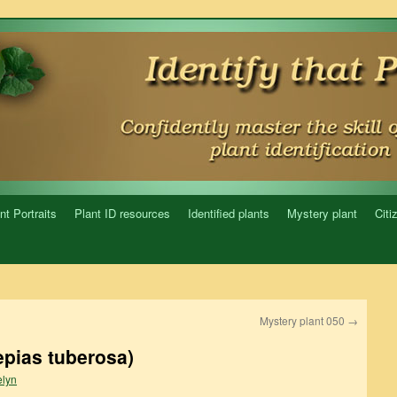
nt Portraits
Plant ID resources
Identified plants
Mystery plant
Citi
Mystery plant 050
→
epias tuberosa)
lyn