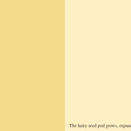
The hairy seed pod grows, expand