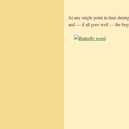
At any single point in time durin
and — if all goes well — the beg