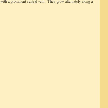
r with a prominent central vein. They grow alternately along a