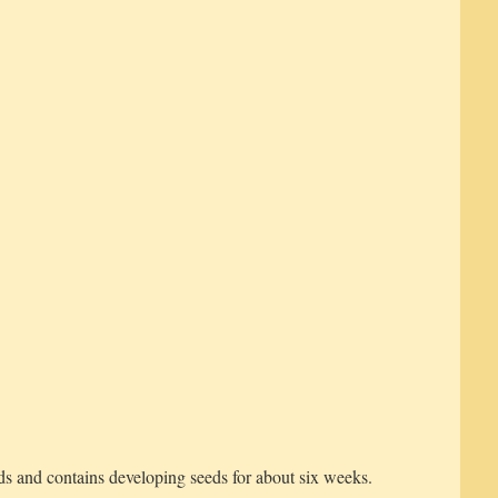
s and contains developing seeds for about six weeks.