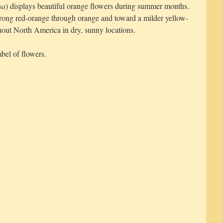
sa
) displays beautiful orange flowers during summer months.
trong red-orange through orange and toward a milder yellow-
out North America in dry, sunny locations.
bel of flowers.