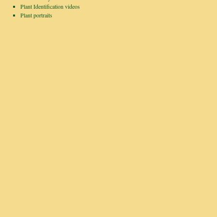
Plant Identification videos
Plant portraits