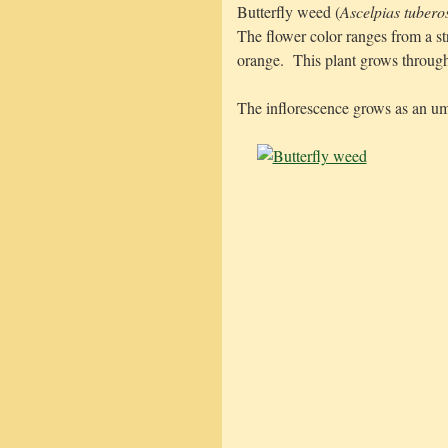
Butterfly weed (
Ascelpias tubero
The flower color ranges from a s
orange. This plant grows through
The inflorescence grows as an um